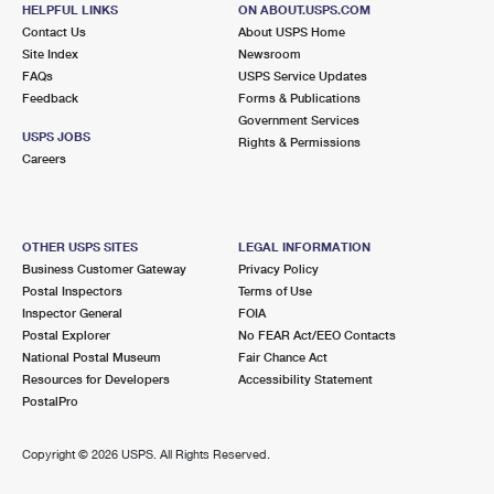
HELPFUL LINKS
ON ABOUT.USPS.COM
Contact Us
About USPS Home
Site Index
Newsroom
FAQs
USPS Service Updates
Feedback
Forms & Publications
Government Services
USPS JOBS
Rights & Permissions
Careers
OTHER USPS SITES
LEGAL INFORMATION
Business Customer Gateway
Privacy Policy
Postal Inspectors
Terms of Use
Inspector General
FOIA
Postal Explorer
No FEAR Act/EEO Contacts
National Postal Museum
Fair Chance Act
Resources for Developers
Accessibility Statement
PostalPro
Copyright ©
2026 USPS. All Rights Reserved.