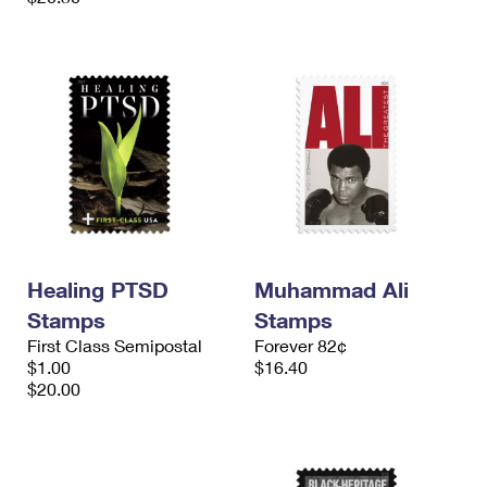
Healing PTSD
Muhammad Ali
Stamps
Stamps
First Class Semipostal
Forever 82¢
$1.00
$16.40
$20.00