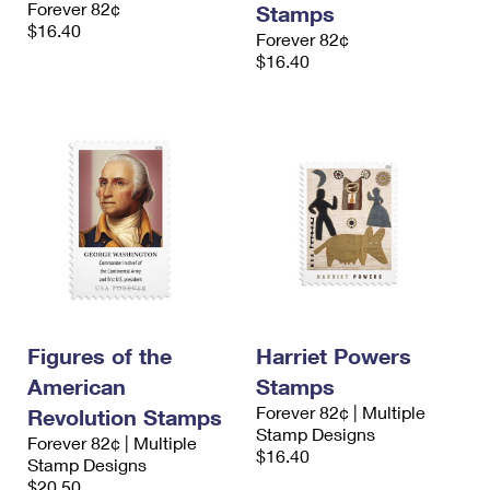
Forever 82¢
Stamps
International Business Shipping
First-Class Mail International
Money Orders
$16.40
Forever 82¢
Managing Business Mail
$16.40
Filing an International Claim
Filing a Claim
USPS & Web Tools APIs
Requesting an International Refund
Requesting a Refund
Prices
Figures of the
Harriet Powers
American
Stamps
Forever 82¢ | Multiple
Revolution Stamps
Stamp Designs
Forever 82¢ | Multiple
$16.40
Stamp Designs
$20.50