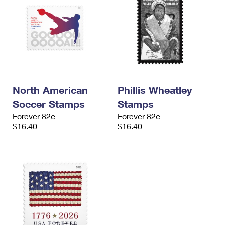
North American
Phillis Wheatley
Soccer Stamps
Stamps
Forever 82¢
Forever 82¢
$16.40
$16.40