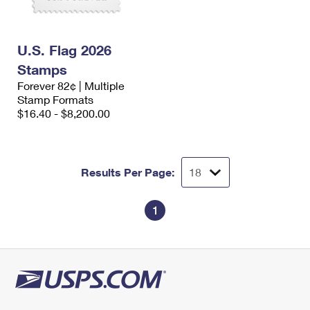
U.S. Flag 2026
Stamps
Forever 82¢ | Multiple
Stamp Formats
$16.40 - $8,200.00
Results Per Page:
1