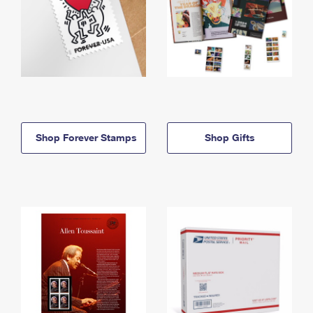
Shop Forever Stamps
Shop Gifts