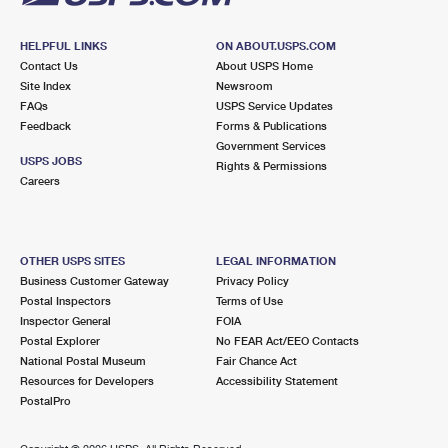
HELPFUL LINKS
ON ABOUT.USPS.COM
Contact Us
About USPS Home
Site Index
Newsroom
FAQs
USPS Service Updates
Feedback
Forms & Publications
Government Services
USPS JOBS
Rights & Permissions
Careers
OTHER USPS SITES
LEGAL INFORMATION
Business Customer Gateway
Privacy Policy
Postal Inspectors
Terms of Use
Inspector General
FOIA
Postal Explorer
No FEAR Act/EEO Contacts
National Postal Museum
Fair Chance Act
Resources for Developers
Accessibility Statement
PostalPro