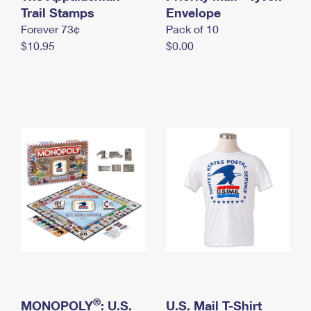
International Business Shipping
Trail Stamps
First-Class Mail International
Envelope
Money Orders
Forever 73¢
Pack of 10
Managing Business Mail
Filing an International Claim
Filing a Claim
$10.95
$0.00
USPS & Web Tools APIs
Requesting an International Refund
Requesting a Refund
Prices
®
MONOPOLY
: U.S.
U.S. Mail T-Shirt