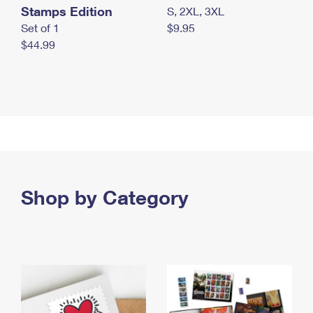
Stamps Edition
S, 2XL, 3XL
Set of 1
$9.95
$44.99
Shop by Category