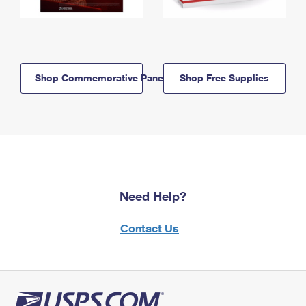
Shop Commemorative Panels
Shop Free Supplies
Need Help?
Contact Us