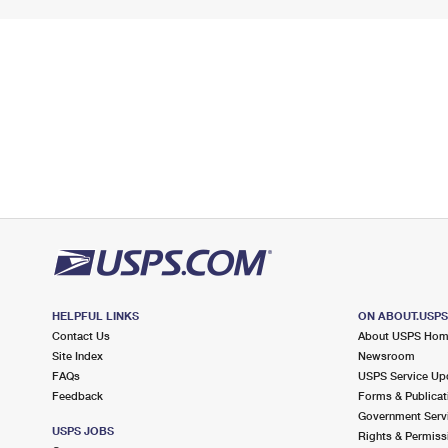
HELPFUL LINKS
ON ABOUT.USP
Contact Us
About USPS Ho
Site Index
Newsroom
FAQs
USPS Service Up
Feedback
Forms & Publicat
Government Serv
USPS JOBS
Rights & Permiss