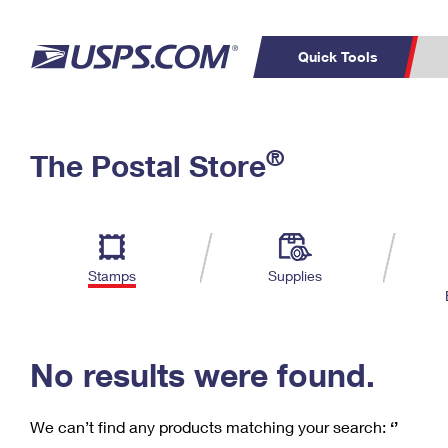
Quick Tools
C
Top Searches
®
The Postal Store
PO BOXES
PASSPORTS
Track a Package
Inf
P
Del
FREE BOXES
L
Stamps
Supplies
P
Schedule a
Calcula
Pickup
No results were found.
We can’t find any products matching your search:
‘’