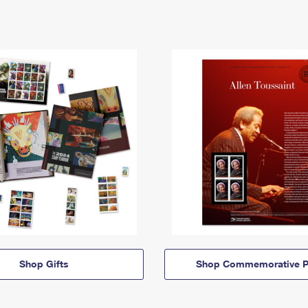
Shop Gifts
Shop Commemorative P