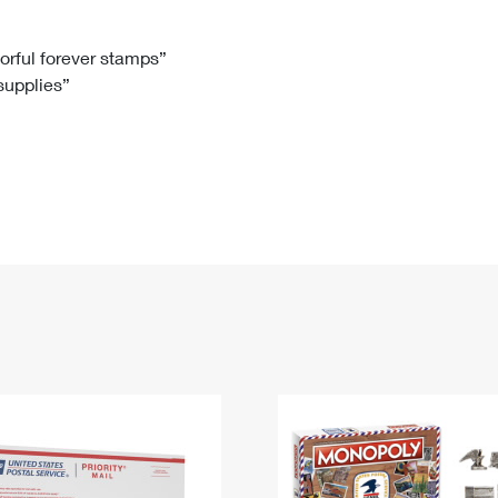
Tracking
Rent or Renew PO Box
Business Supplies
Renew a
Free Boxes
Click-N-Ship
Look Up
 Box
HS Codes
lorful forever stamps”
 supplies”
Transit Time Map