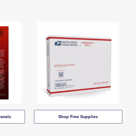
anels
Shop Free Supplies