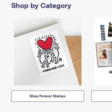
Shop by Category
Shop Forever Stamps