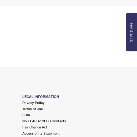
Feedback
LEGAL INFORMATION
Privacy Policy
Terms of Use
FOIA
No FEAR Act/EEO Contacts
Fair Chance Act
Accessibility Statement