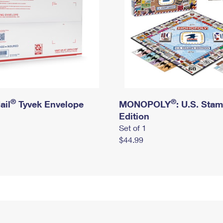
®
®
ail
Tyvek Envelope
MONOPOLY
: U.S. Sta
Edition
Set of 1
$44.99