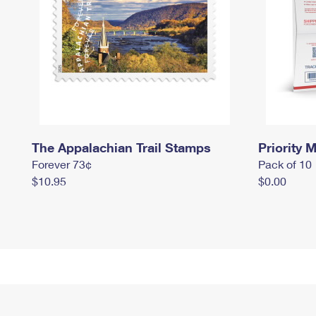
The Appalachian Trail Stamps
Priority M
Forever 73¢
Pack of 10
$10.95
$0.00