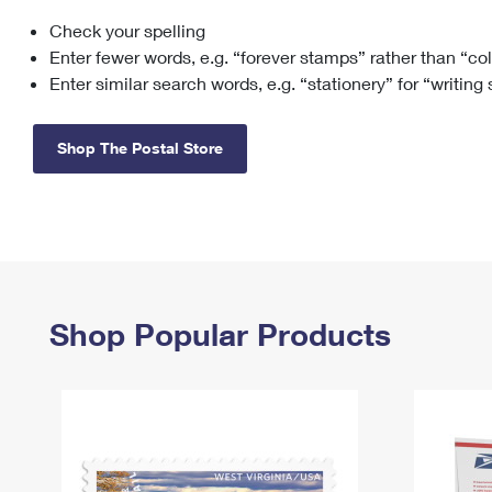
Check your spelling
Change My
Rent/
Address
PO
Enter fewer words, e.g. “forever stamps” rather than “co
Enter similar search words, e.g. “stationery” for “writing
Shop The Postal Store
Shop Popular Products