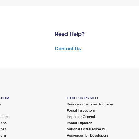
Need Help?
Contact Us
S.COM
OTHER USPS SITES
me
Business Customer Gateway
Postal Inspectors
dates
Inspector General
ions
Postal Explorer
ices
National Postal Museum
ions
Resources for Developers