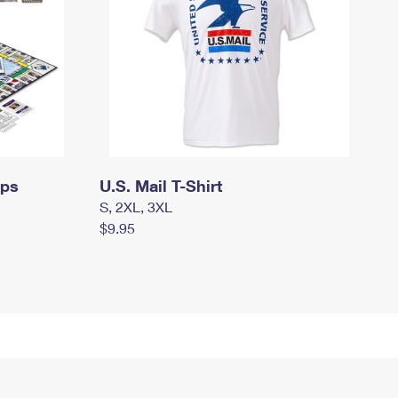
mps
U.S. Mail T-Shirt
S, 2XL, 3XL
$9.95