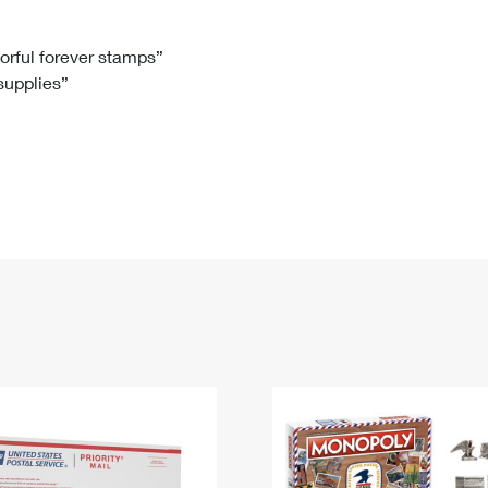
Tracking
Rent or Renew PO Box
Business Supplies
Renew a
Free Boxes
Click-N-Ship
Look Up
 Box
HS Codes
lorful forever stamps”
 supplies”
Transit Time Map