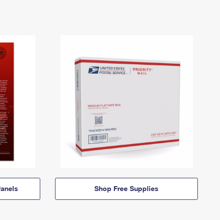
anels
Shop Free Supplies