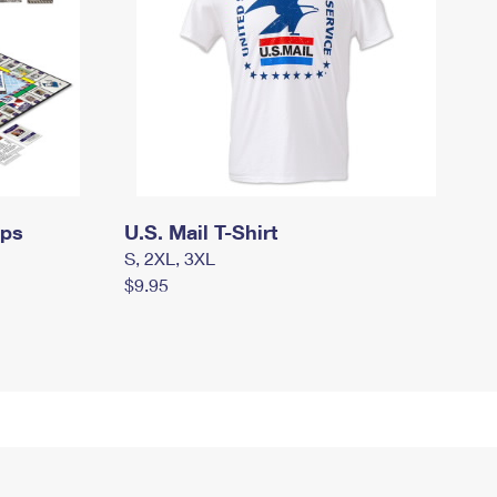
mps
U.S. Mail T-Shirt
S, 2XL, 3XL
$9.95