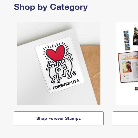
Shop by Category
Shop Forever Stamps