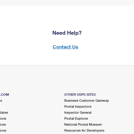
Need Help?
Contact Us
S.COM
OTHER USPS SITES
me
Business Customer Gateway
Postal Inspectors
dates
Inspector General
ions
Postal Explorer
ices
National Postal Museum
ions
Resources for Developers