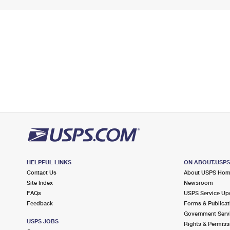
HELPFUL LINKS
ON ABOUT.USP
Contact Us
About USPS Ho
Site Index
Newsroom
FAQs
USPS Service Up
Feedback
Forms & Publicat
Government Serv
USPS JOBS
Rights & Permiss