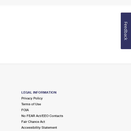
Feedback
LEGAL INFORMATION
Privacy Policy
Terms of Use
FOIA
No FEAR Act/EEO Contacts
Fair Chance Act
Accessibility Statement