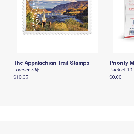
The Appalachian Trail Stamps
Priority M
Forever 73¢
Pack of 10
$10.95
$0.00