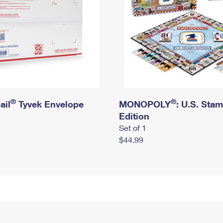
®
®
ail
Tyvek Envelope
MONOPOLY
: U.S. Sta
Edition
Set of 1
$44.99