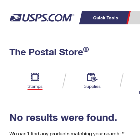
Quick Tools
C
Top Searches
®
The Postal Store
PO BOXES
PASSPORTS
Track a Package
Inf
P
Del
FREE BOXES
L
Stamps
Supplies
P
Schedule a
Calcula
Pickup
No results were found.
We can’t find any products matching your search:
‘’