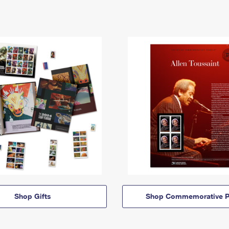
Shop Gifts
Shop Commemorative P