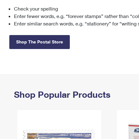
Check your spelling
Change My
Rent/
Address
PO
Enter fewer words, e.g. “forever stamps” rather than “co
Enter similar search words, e.g. “stationery” for “writing
Shop The Postal Store
Shop Popular Products