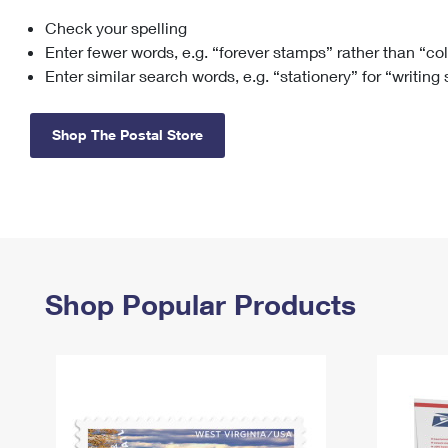
Check your spelling
Change My
Rent/
Address
PO
Enter fewer words, e.g. “forever stamps” rather than “co
Enter similar search words, e.g. “stationery” for “writing
Shop The Postal Store
Shop Popular Products