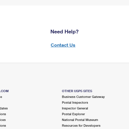
Need Help?
Contact Us
S.COM
OTHER USPS SITES
me
Business Customer Gateway
Postal Inspectors
dates
Inspector General
ions
Postal Explorer
ices
National Postal Museum
ions
Resources for Developers