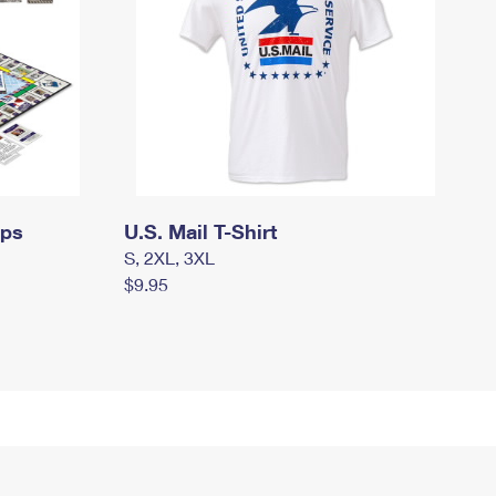
mps
U.S. Mail T-Shirt
S, 2XL, 3XL
$9.95