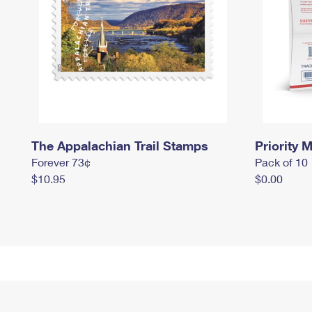
The Appalachian Trail Stamps
Priority M
Forever 73¢
Pack of 10
$10.95
$0.00