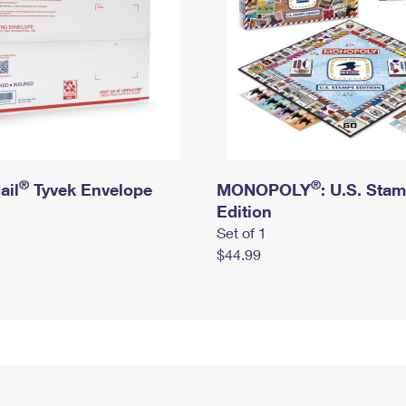
®
®
ail
Tyvek Envelope
MONOPOLY
: U.S. Sta
Edition
Set of 1
$44.99