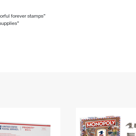
Tracking
Rent or Renew PO Box
Business Supplies
Renew a
Free Boxes
Click-N-Ship
Look Up
 Box
HS Codes
lorful forever stamps”
 supplies”
Transit Time Map