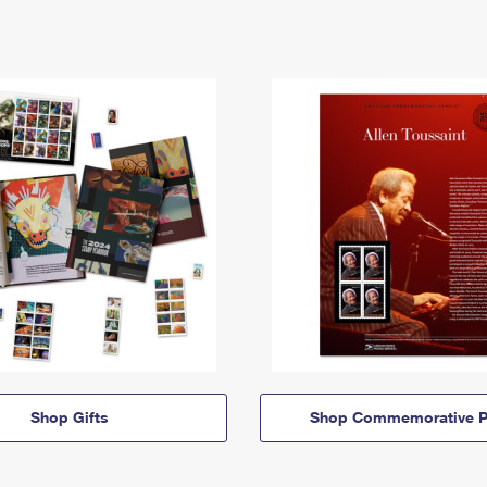
Shop Gifts
Shop Commemorative P