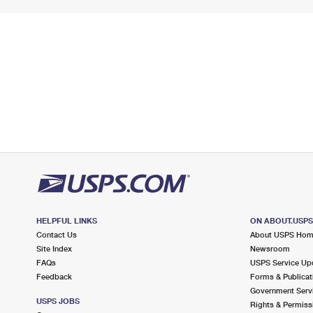
HELPFUL LINKS
ON ABOUT.USP
Contact Us
About USPS Ho
Site Index
Newsroom
FAQs
USPS Service Up
Feedback
Forms & Publicat
Government Serv
USPS JOBS
Rights & Permiss