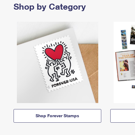
Shop by Category
Shop Forever Stamps