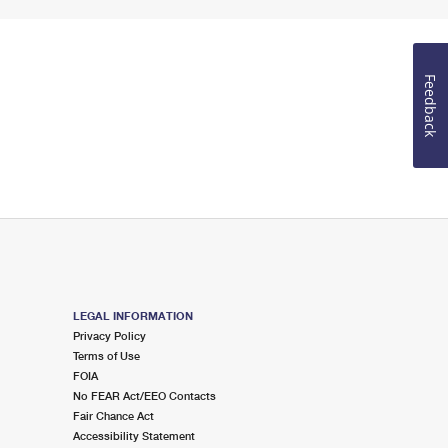
Feedback
LEGAL INFORMATION
Privacy Policy
Terms of Use
FOIA
No FEAR Act/EEO Contacts
Fair Chance Act
Accessibility Statement