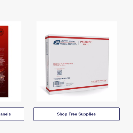
anels
Shop Free Supplies