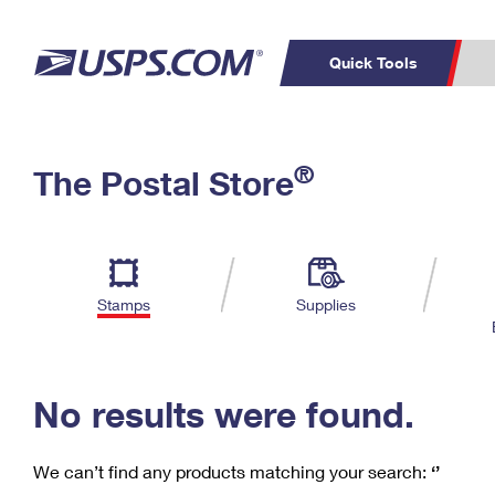
Quick Tools
C
Top Searches
®
The Postal Store
PO BOXES
PASSPORTS
Track a Package
Inf
P
Del
FREE BOXES
L
Stamps
Supplies
P
Schedule a
Calcula
Pickup
No results were found.
We can’t find any products matching your search:
‘’