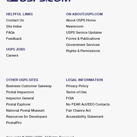
HELPFUL LINKS
ON ABOUT.USPS.COM
Contact Us
About USPS Home
Site Index
Newsroom
FAQs
USPS Service Updates
Feedback
Forms & Publications
Government Services
USPS JOBS
Rights & Permissions
Careers
OTHER USPS SITES
LEGAL INFORMATION
Business Customer Gateway
Privacy Policy
Postal Inspectors
Terms of Use
Inspector General
FOIA
Postal Explorer
No FEAR Act/EEO Contacts
National Postal Museum
Fair Chance Act
Resources for Developers
Accessibility Statement
PostalPro