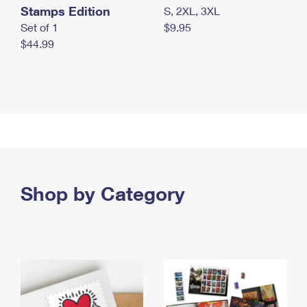
Stamps Edition
S, 2XL, 3XL
Set of 1
$9.95
$44.99
Shop by Category