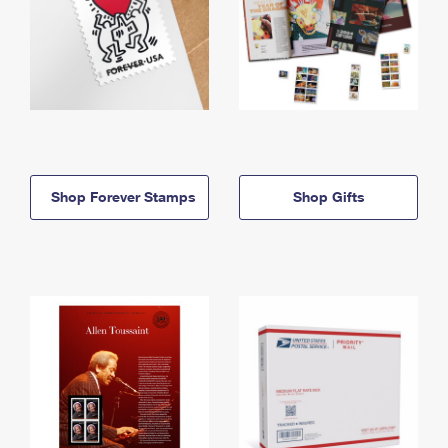
Shop Forever Stamps
Shop Gifts