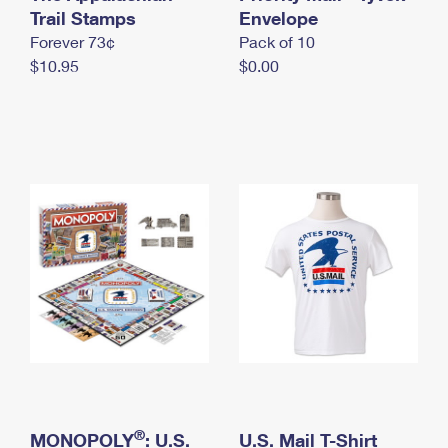
International Business Shipping
Trail Stamps
First-Class Mail International
Envelope
Money Orders
Forever 73¢
Pack of 10
Managing Business Mail
Filing an International Claim
Filing a Claim
$10.95
$0.00
USPS & Web Tools APIs
Requesting an International Refund
Requesting a Refund
Prices
®
MONOPOLY
: U.S.
U.S. Mail T-Shirt