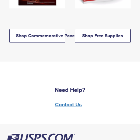
Shop Commemorative Panels
Shop Free Supplies
Need Help?
Contact Us