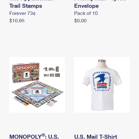
International Business Shipping
Trail Stamps
First-Class Mail International
Envelope
Money Orders
Forever 73¢
Pack of 10
Managing Business Mail
Filing an International Claim
Filing a Claim
$10.95
$0.00
USPS & Web Tools APIs
Requesting an International Refund
Requesting a Refund
Prices
®
MONOPOLY
: U.S.
U.S. Mail T-Shirt