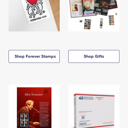
Shop Forever Stamps
Shop Gifts