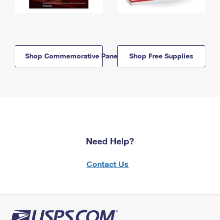
Shop Commemorative Panels
Shop Free Supplies
Need Help?
Contact Us