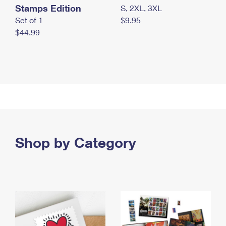
Stamps Edition
S, 2XL, 3XL
Set of 1
$9.95
$44.99
Shop by Category