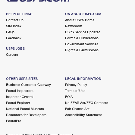
HELPFUL LINKS
ON ABOUT.USPS.COM
Contact Us
About USPS Home
Site Index
Newsroom
FAQs
USPS Service Updates
Feedback
Forms & Publications
Government Services
USPS JOBS
Rights & Permissions
Careers
OTHER USPS SITES
LEGAL INFORMATION
Business Customer Gateway
Privacy Policy
Postal Inspectors
Terms of Use
Inspector General
FOIA
Postal Explorer
No FEAR Act/EEO Contacts
National Postal Museum
Fair Chance Act
Resources for Developers
Accessibility Statement
PostalPro