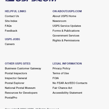
HELPFUL LINKS
ON ABOUT.USPS.COM
Contact Us
About USPS Home
Site Index
Newsroom
FAQs
USPS Service Updates
Feedback
Forms & Publications
Government Services
USPS JOBS
Rights & Permissions
Careers
OTHER USPS SITES
LEGAL INFORMATION
Business Customer Gateway
Privacy Policy
Postal Inspectors
Terms of Use
Inspector General
FOIA
Postal Explorer
No FEAR Act/EEO Contacts
National Postal Museum
Fair Chance Act
Resources for Developers
Accessibility Statement
PostalPro