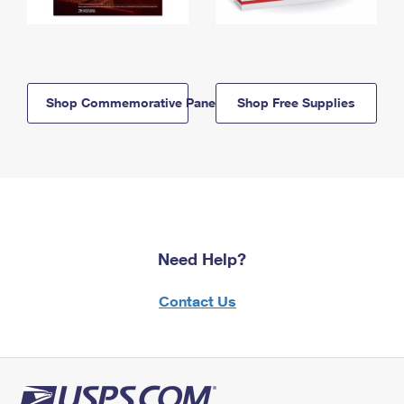
Shop Commemorative Panels
Shop Free Supplies
Need Help?
Contact Us