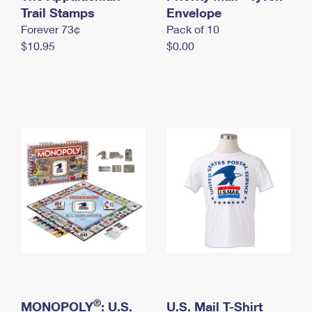
International Business Shipping
Trail Stamps
First-Class Mail International
Envelope
Money Orders
Forever 73¢
Pack of 10
Managing Business Mail
Filing an International Claim
Filing a Claim
$10.95
$0.00
USPS & Web Tools APIs
Requesting an International Refund
Requesting a Refund
Prices
®
MONOPOLY
: U.S.
U.S. Mail T-Shirt