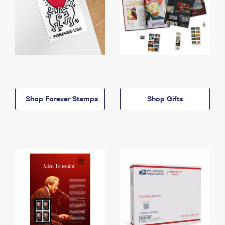
Shop Forever Stamps
Shop Gifts