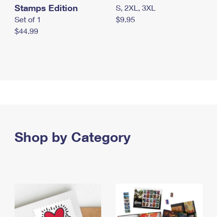
Stamps Edition
S, 2XL, 3XL
Set of 1
$9.95
$44.99
Shop by Category