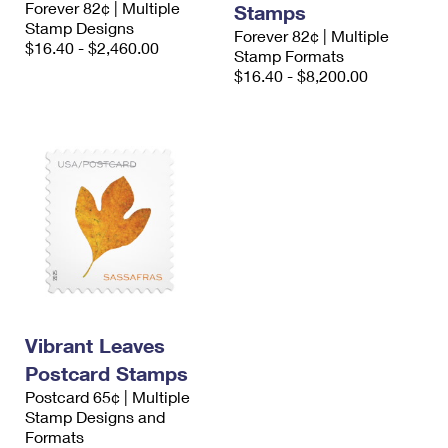
Forever 82¢ | Multiple
Stamps
International Business Shipping
First-Class Mail International
Money Orders
Stamp Designs
Forever 82¢ | Multiple
$16.40 - $2,460.00
Managing Business Mail
Stamp Formats
Filing an International Claim
Filing a Claim
$16.40 - $8,200.00
USPS & Web Tools APIs
Requesting an International Refund
Requesting a Refund
Prices
Vibrant Leaves
Postcard Stamps
Postcard 65¢ | Multiple
Stamp Designs and
Formats