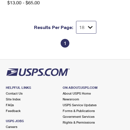
$13.00 - $65.00
Results Per Page:
1
HELPFUL LINKS
ON ABOUT.USPS.COM
Contact Us
About USPS Home
Site Index
Newsroom
FAQs
USPS Service Updates
Feedback
Forms & Publications
Government Services
USPS JOBS
Rights & Permissions
Careers