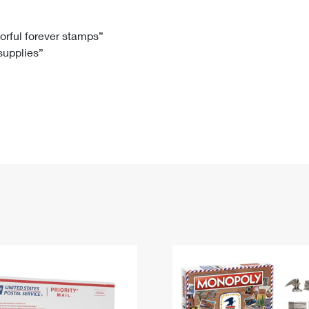
Tracking
Rent or Renew PO Box
Business Supplies
Renew a
Free Boxes
Click-N-Ship
Look Up
 Box
HS Codes
lorful forever stamps”
 supplies”
Transit Time Map