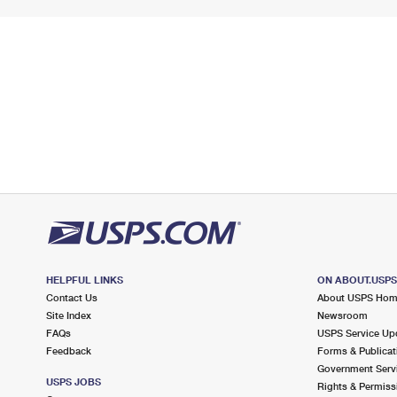
HELPFUL LINKS
ON ABOUT.USP
Contact Us
About USPS Ho
Site Index
Newsroom
FAQs
USPS Service Up
Feedback
Forms & Publicat
Government Serv
USPS JOBS
Rights & Permiss