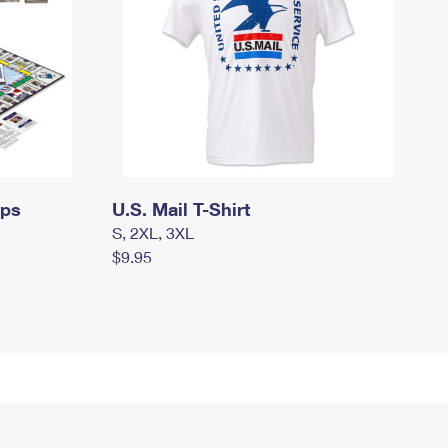
mps
U.S. Mail T-Shirt
S, 2XL, 3XL
$9.95