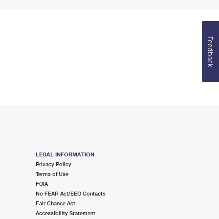
Feedback
LEGAL INFORMATION
Privacy Policy
Terms of Use
FOIA
No FEAR Act/EEO Contacts
Fair Chance Act
Accessibility Statement