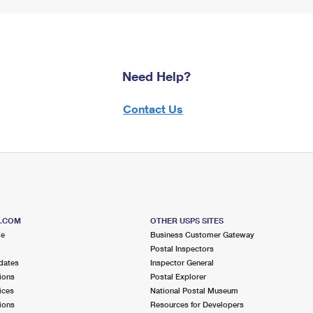
Need Help?
Contact Us
S.COM
OTHER USPS SITES
me
Business Customer Gateway
Postal Inspectors
dates
Inspector General
ions
Postal Explorer
ices
National Postal Museum
ions
Resources for Developers