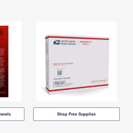
anels
Shop Free Supplies