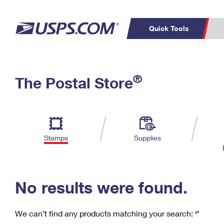
Quick Tools
C
Top Searches
®
The Postal Store
PO BOXES
PASSPORTS
Track a Package
Inf
P
Del
FREE BOXES
L
Stamps
Supplies
P
Schedule a
Calcula
Pickup
No results were found.
We can’t find any products matching your search:
‘’