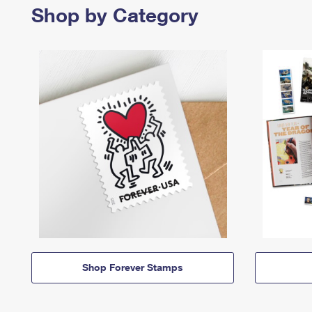
Shop by Category
Shop Forever Stamps