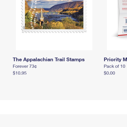
The Appalachian Trail Stamps
Priority M
Forever 73¢
Pack of 10
$10.95
$0.00