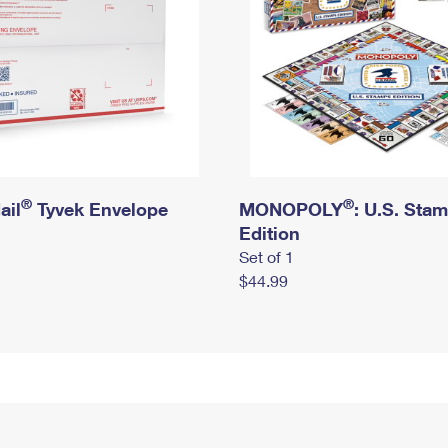
®
®
ail
Tyvek Envelope
MONOPOLY
: U.S. Sta
Edition
Set of 1
$44.99