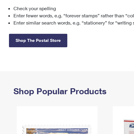
Check your spelling
Change My
Rent/
Address
PO
Enter fewer words, e.g. “forever stamps” rather than “co
Enter similar search words, e.g. “stationery” for “writing
Shop The Postal Store
Shop Popular Products