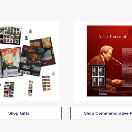
Shop Gifts
Shop Commemorative P