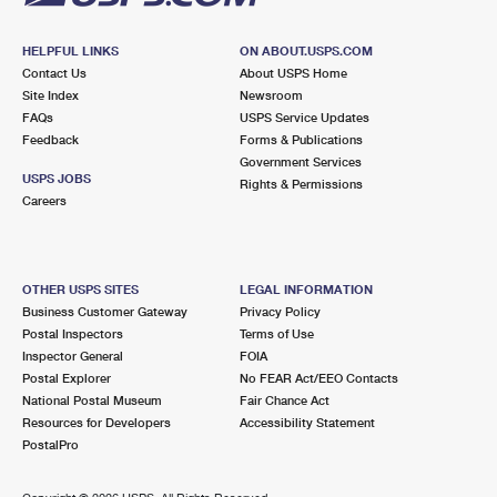
HELPFUL LINKS
ON ABOUT.USPS.COM
Contact Us
About USPS Home
Site Index
Newsroom
FAQs
USPS Service Updates
Feedback
Forms & Publications
Government Services
USPS JOBS
Rights & Permissions
Careers
OTHER USPS SITES
LEGAL INFORMATION
Business Customer Gateway
Privacy Policy
Postal Inspectors
Terms of Use
Inspector General
FOIA
Postal Explorer
No FEAR Act/EEO Contacts
National Postal Museum
Fair Chance Act
Resources for Developers
Accessibility Statement
PostalPro