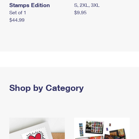
Stamps Edition
S, 2XL, 3XL
Set of 1
$9.95
$44.99
Shop by Category