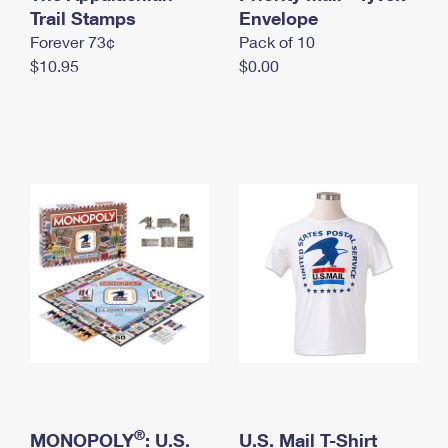
International Business Shipping
Trail Stamps
First-Class Mail International
Envelope
Money Orders
Forever 73¢
Pack of 10
Managing Business Mail
Filing an International Claim
Filing a Claim
$10.95
$0.00
USPS & Web Tools APIs
Requesting an International Refund
Requesting a Refund
Prices
®
MONOPOLY
: U.S.
U.S. Mail T-Shirt