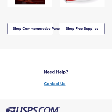
Shop Commemorative Panels
Shop Free Supplies
Need Help?
Contact Us