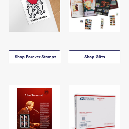
Shop Forever Stamps
Shop Gifts