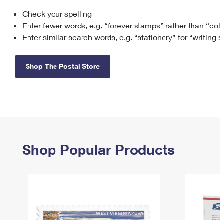
Check your spelling
Change My
Rent/
Address
PO
Enter fewer words, e.g. “forever stamps” rather than “co
Enter similar search words, e.g. “stationery” for “writing
Shop The Postal Store
Shop Popular Products