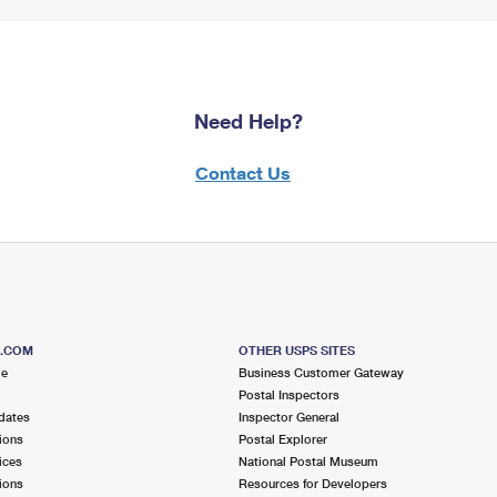
Need Help?
Contact Us
S.COM
OTHER USPS SITES
me
Business Customer Gateway
Postal Inspectors
dates
Inspector General
ions
Postal Explorer
ices
National Postal Museum
ions
Resources for Developers