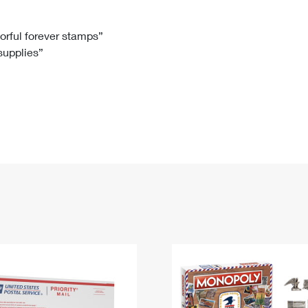
Tracking
Rent or Renew PO Box
Business Supplies
Renew a
Free Boxes
Click-N-Ship
Look Up
 Box
HS Codes
lorful forever stamps”
 supplies”
Transit Time Map