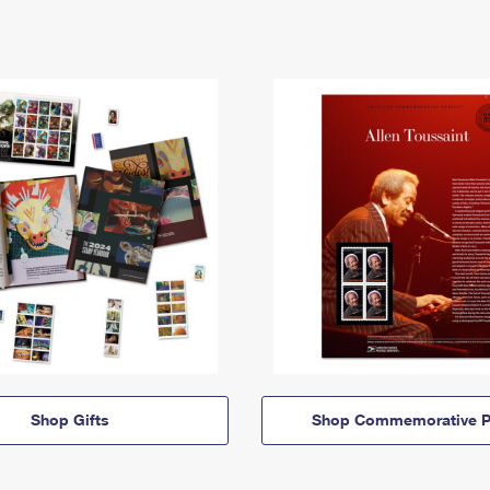
Shop Gifts
Shop Commemorative P