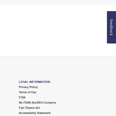
Feedback
LEGAL INFORMATION
Privacy Policy
Terms of Use
FOIA
No FEAR Act/EEO Contacts
Fair Chance Act
Accessibility Statement