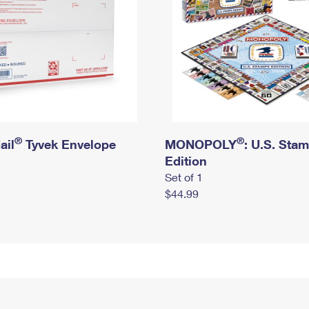
®
®
ail
Tyvek Envelope
MONOPOLY
: U.S. Sta
Edition
Set of 1
$44.99