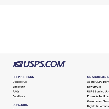
HELPFUL LINKS
ON ABOUT.USP
Contact Us
About USPS Ho
Site Index
Newsroom
FAQs
USPS Service Up
Feedback
Forms & Publicat
Government Serv
USPS JOBS
Rights & Permiss