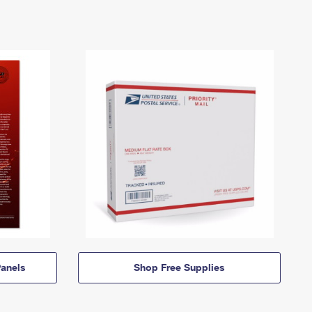
anels
Shop Free Supplies