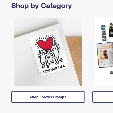
Shop by Category
Shop Forever Stamps