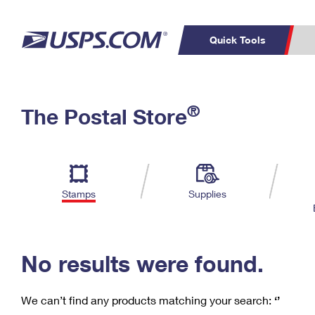
Quick Tools
C
Top Searches
®
The Postal Store
PO BOXES
PASSPORTS
Track a Package
Inf
P
Del
FREE BOXES
L
Stamps
Supplies
P
Schedule a
Calcula
Pickup
No results were found.
We can’t find any products matching your search:
‘’