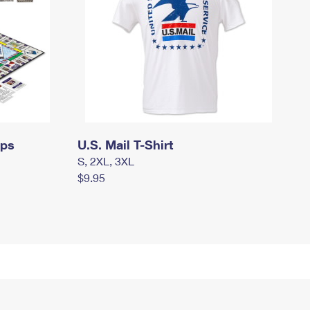
mps
U.S. Mail T-Shirt
S, 2XL, 3XL
$9.95