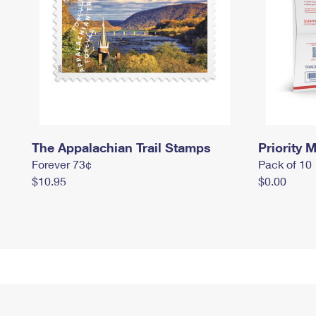
The Appalachian Trail Stamps
Priority M
Forever 73¢
Pack of 10
$10.95
$0.00