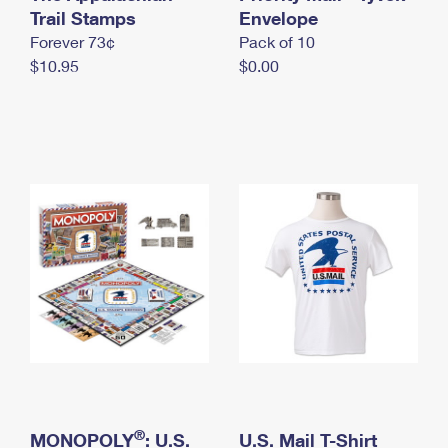
International Business Shipping
Trail Stamps
First-Class Mail International
Envelope
Money Orders
Forever 73¢
Pack of 10
Managing Business Mail
Filing an International Claim
Filing a Claim
$10.95
$0.00
USPS & Web Tools APIs
Requesting an International Refund
Requesting a Refund
Prices
®
MONOPOLY
: U.S.
U.S. Mail T-Shirt