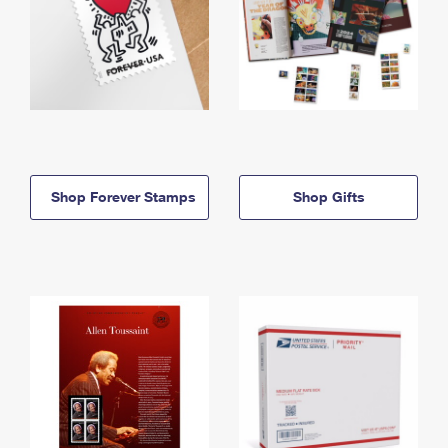
Shop Forever Stamps
Shop Gifts