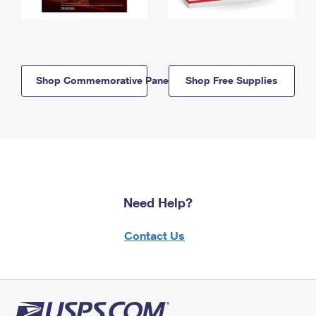
Shop Commemorative Panels
Shop Free Supplies
Need Help?
Contact Us