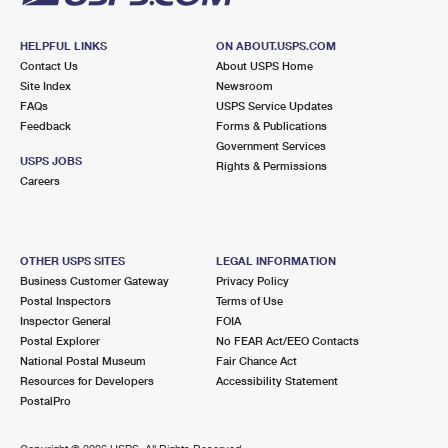
HELPFUL LINKS
ON ABOUT.USPS.COM
Contact Us
About USPS Home
Site Index
Newsroom
FAQs
USPS Service Updates
Feedback
Forms & Publications
Government Services
USPS JOBS
Rights & Permissions
Careers
OTHER USPS SITES
LEGAL INFORMATION
Business Customer Gateway
Privacy Policy
Postal Inspectors
Terms of Use
Inspector General
FOIA
Postal Explorer
No FEAR Act/EEO Contacts
National Postal Museum
Fair Chance Act
Resources for Developers
Accessibility Statement
PostalPro