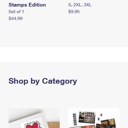
Stamps Edition
S, 2XL, 3XL
Set of 1
$9.95
$44.99
Shop by Category