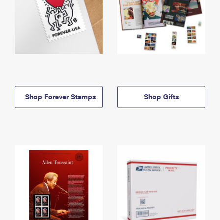
Shop Forever Stamps
Shop Gifts