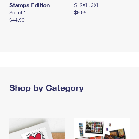
Stamps Edition
S, 2XL, 3XL
Set of 1
$9.95
$44.99
Shop by Category