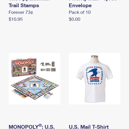
International Business Shipping
Trail Stamps
First-Class Mail International
Envelope
Money Orders
Forever 73¢
Pack of 10
Managing Business Mail
Filing an International Claim
Filing a Claim
$10.95
$0.00
USPS & Web Tools APIs
Requesting an International Refund
Requesting a Refund
Prices
®
MONOPOLY
: U.S.
U.S. Mail T-Shirt