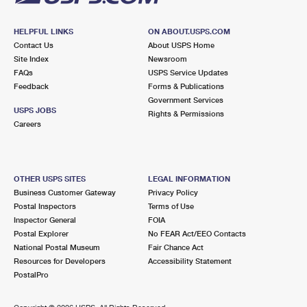
HELPFUL LINKS
ON ABOUT.USPS.COM
Contact Us
About USPS Home
Site Index
Newsroom
FAQs
USPS Service Updates
Feedback
Forms & Publications
Government Services
USPS JOBS
Rights & Permissions
Careers
OTHER USPS SITES
LEGAL INFORMATION
Business Customer Gateway
Privacy Policy
Postal Inspectors
Terms of Use
Inspector General
FOIA
Postal Explorer
No FEAR Act/EEO Contacts
National Postal Museum
Fair Chance Act
Resources for Developers
Accessibility Statement
PostalPro