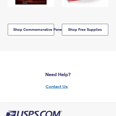
Shop Commemorative Panels
Shop Free Supplies
Need Help?
Contact Us