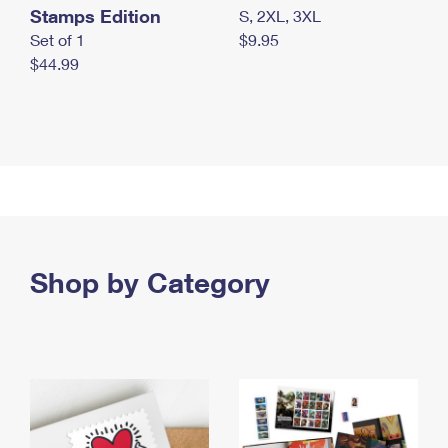
Stamps Edition
S, 2XL, 3XL
Set of 1
$9.95
$44.99
Shop by Category