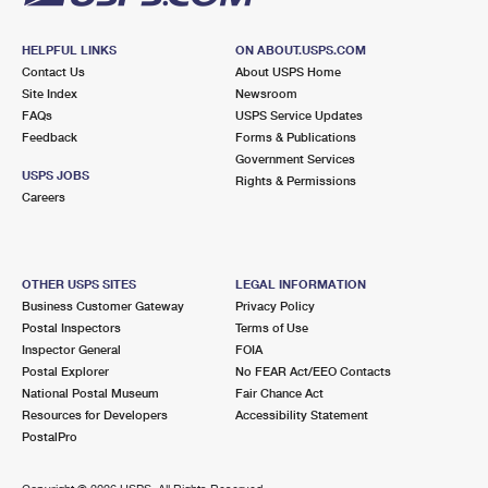
HELPFUL LINKS
ON ABOUT.USPS.COM
Contact Us
About USPS Home
Site Index
Newsroom
FAQs
USPS Service Updates
Feedback
Forms & Publications
Government Services
USPS JOBS
Rights & Permissions
Careers
OTHER USPS SITES
LEGAL INFORMATION
Business Customer Gateway
Privacy Policy
Postal Inspectors
Terms of Use
Inspector General
FOIA
Postal Explorer
No FEAR Act/EEO Contacts
National Postal Museum
Fair Chance Act
Resources for Developers
Accessibility Statement
PostalPro