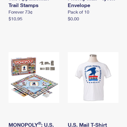
International Business Shipping
Trail Stamps
First-Class Mail International
Envelope
Money Orders
Forever 73¢
Pack of 10
Managing Business Mail
Filing an International Claim
Filing a Claim
$10.95
$0.00
USPS & Web Tools APIs
Requesting an International Refund
Requesting a Refund
Prices
®
MONOPOLY
: U.S.
U.S. Mail T-Shirt