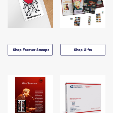
Shop Forever Stamps
Shop Gifts