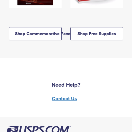
Shop Commemorative Panels
Shop Free Supplies
Need Help?
Contact Us