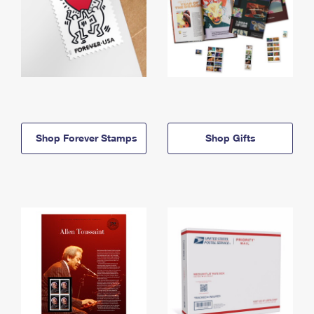
Shop Forever Stamps
Shop Gifts