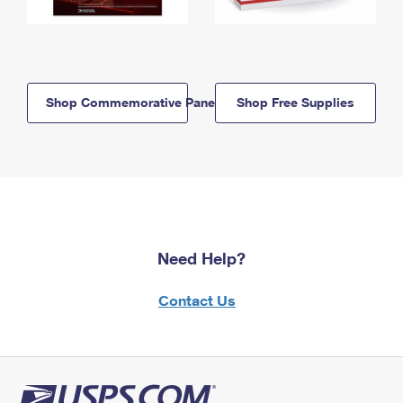
Shop Commemorative Panels
Shop Free Supplies
Need Help?
Contact Us