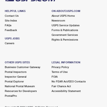
HELPFUL LINKS
ON ABOUT.USPS.COM
Contact Us
About USPS Home
Site Index
Newsroom
FAQs
USPS Service Updates
Feedback
Forms & Publications
Government Services
USPS JOBS
Rights & Permissions
Careers
OTHER USPS SITES
LEGAL INFORMATION
Business Customer Gateway
Privacy Policy
Postal Inspectors
Terms of Use
Inspector General
FOIA
Postal Explorer
No FEAR Act/EEO Contacts
National Postal Museum
Fair Chance Act
Resources for Developers
Accessibility Statement
PostalPro