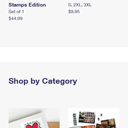
Stamps Edition
S, 2XL, 3XL
Set of 1
$9.95
$44.99
Shop by Category