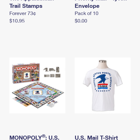
International Business Shipping
Trail Stamps
First-Class Mail International
Envelope
Money Orders
Forever 73¢
Pack of 10
Managing Business Mail
Filing an International Claim
Filing a Claim
$10.95
$0.00
USPS & Web Tools APIs
Requesting an International Refund
Requesting a Refund
Prices
®
MONOPOLY
: U.S.
U.S. Mail T-Shirt