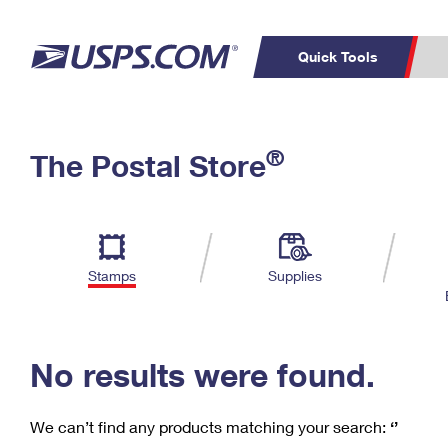
Quick Tools
C
Top Searches
®
The Postal Store
PO BOXES
PASSPORTS
Track a Package
Inf
P
Del
FREE BOXES
L
Stamps
Supplies
P
Schedule a
Calcula
Pickup
No results were found.
We can’t find any products matching your search:
‘’