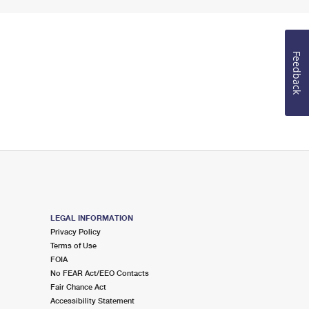
Feedback
LEGAL INFORMATION
Privacy Policy
Terms of Use
FOIA
No FEAR Act/EEO Contacts
Fair Chance Act
Accessibility Statement