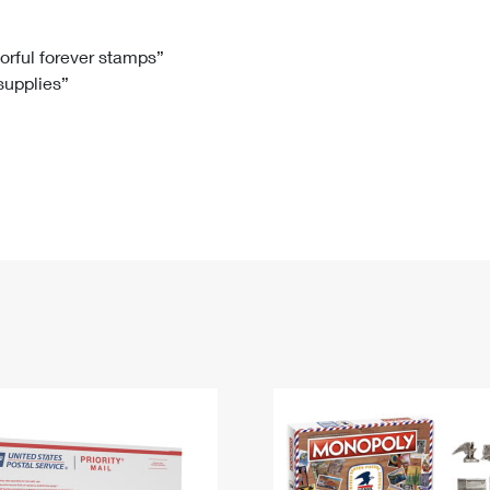
Tracking
Rent or Renew PO Box
Business Supplies
Renew a
Free Boxes
Click-N-Ship
Look Up
 Box
HS Codes
lorful forever stamps”
 supplies”
Transit Time Map