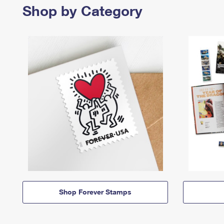
Shop by Category
Shop Forever Stamps