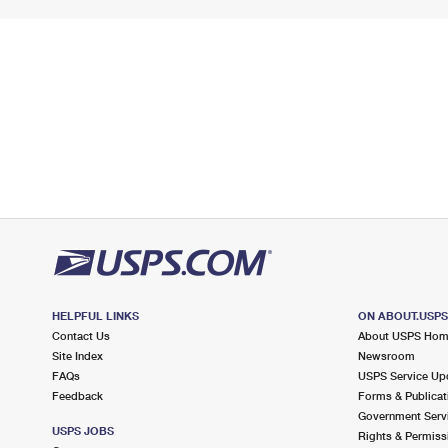
HELPFUL LINKS
ON ABOUT.USP
Contact Us
About USPS Ho
Site Index
Newsroom
FAQs
USPS Service Up
Feedback
Forms & Publicat
Government Serv
USPS JOBS
Rights & Permiss