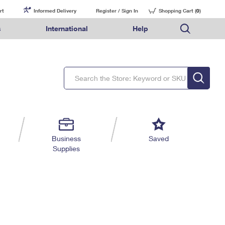
rt
Informed Delivery
Register / Sign In
Shopping Cart (
0
)
s
International
Help
FAQs
Finding Missing Mail
Mail & Shipping Services
Comparing International Shipping Services
USPS Connect
pping
Money Orders
Filing a Claim
Priority Mail Express
Priority Mail Express International
eCommerce
nally
ery
vantage for Business
Returns & Exchanges
Requesting a Refund
PO BOXES
Priority Mail
Priority Mail International
Local
tionally
il
SPS Smart Locker
USPS Ground Advantage
First-Class Package International Service
Postage Options
ions
 Package
ith Mail
PASSPORTS
First-Class Mail
First-Class Mail International
Verifying Postage
ckers
DM
FREE BOXES
Military & Diplomatic Mail
Filing an International Claim
Returns Services
a Services
rinting Services
Business
Saved
Redirecting a Package
Requesting an International Refund
Supplies
Label Broker for Business
lines
 Direct Mail
lopes
Money Orders
International Business Shipping
eceased
il
Filing a Claim
Managing Business Mail
es
 & Incentives
Requesting a Refund
USPS & Web Tools APIs
elivery Marketing
Prices