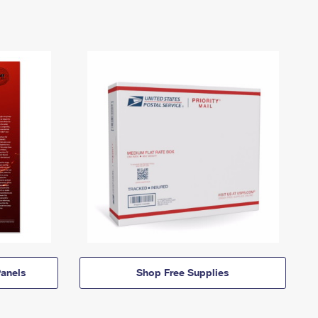
anels
Shop Free Supplies