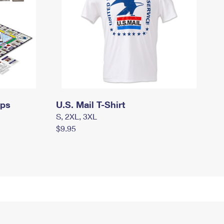
mps
U.S. Mail T-Shirt
S, 2XL, 3XL
$9.95