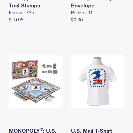
International Business Shipping
Trail Stamps
First-Class Mail International
Envelope
Money Orders
Forever 73¢
Pack of 10
Managing Business Mail
Filing an International Claim
Filing a Claim
$10.95
$0.00
USPS & Web Tools APIs
Requesting an International Refund
Requesting a Refund
Prices
®
MONOPOLY
: U.S.
U.S. Mail T-Shirt