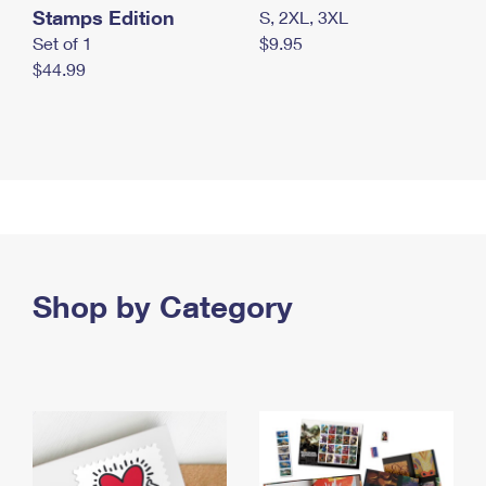
Stamps Edition
S, 2XL, 3XL
Set of 1
$9.95
$44.99
Shop by Category