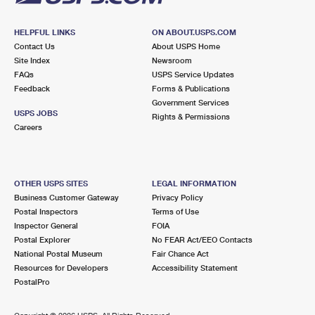
HELPFUL LINKS
ON ABOUT.USPS.COM
Contact Us
About USPS Home
Site Index
Newsroom
FAQs
USPS Service Updates
Feedback
Forms & Publications
Government Services
USPS JOBS
Rights & Permissions
Careers
OTHER USPS SITES
LEGAL INFORMATION
Business Customer Gateway
Privacy Policy
Postal Inspectors
Terms of Use
Inspector General
FOIA
Postal Explorer
No FEAR Act/EEO Contacts
National Postal Museum
Fair Chance Act
Resources for Developers
Accessibility Statement
PostalPro