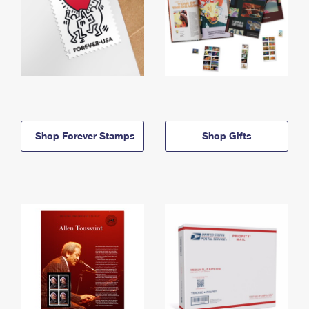
Shop Forever Stamps
Shop Gifts