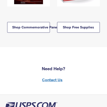
Shop Commemorative Panels
Shop Free Supplies
Need Help?
Contact Us