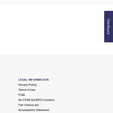
Feedback
LEGAL INFORMATION
Privacy Policy
Terms of Use
FOIA
No FEAR Act/EEO Contacts
Fair Chance Act
Accessibility Statement