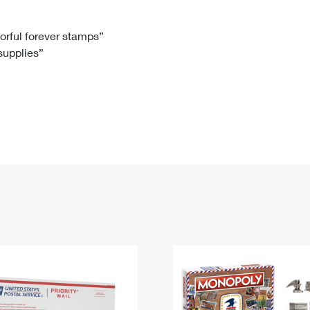
Tracking
Rent or Renew PO Box
Business Supplies
Renew a
Free Boxes
Click-N-Ship
Look Up
 Box
HS Codes
lorful forever stamps”
 supplies”
Transit Time Map