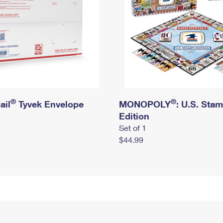
®
®
ail
Tyvek Envelope
MONOPOLY
: U.S. Sta
Edition
Set of 1
$44.99