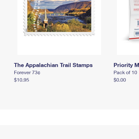
The Appalachian Trail Stamps
Priority M
Forever 73¢
Pack of 10
$10.95
$0.00