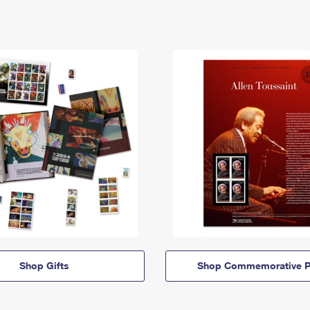
Shop Gifts
Shop Commemorative P