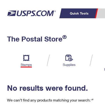
Quick Tools
C
Top Searches
®
The Postal Store
PO BOXES
PASSPORTS
Track a Package
Inf
P
Del
FREE BOXES
L
Stamps
Supplies
P
Schedule a
Calcula
Pickup
No results were found.
We can’t find any products matching your search:
‘’