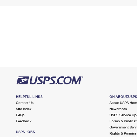
HELPFUL LINKS
ON ABOUT.USP
Contact Us
About USPS Ho
Site Index
Newsroom
FAQs
USPS Service Up
Feedback
Forms & Publicat
Government Serv
USPS JOBS
Rights & Permiss