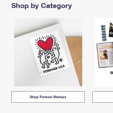
Shop by Category
Shop Forever Stamps