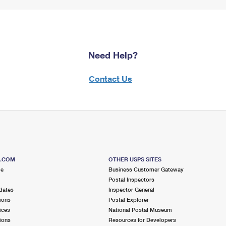
Need Help?
Contact Us
S.COM
OTHER USPS SITES
me
Business Customer Gateway
Postal Inspectors
dates
Inspector General
ions
Postal Explorer
ices
National Postal Museum
ions
Resources for Developers