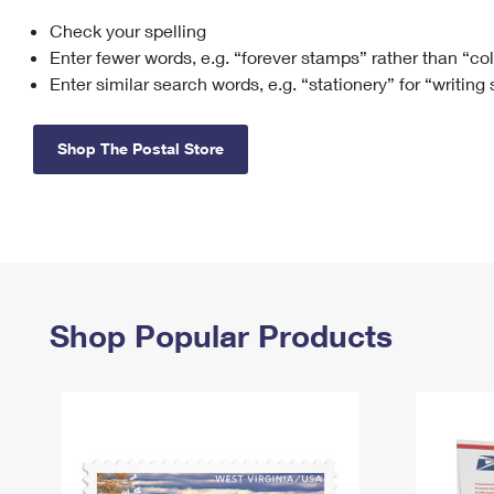
Check your spelling
Change My
Rent/
Address
PO
Enter fewer words, e.g. “forever stamps” rather than “co
Enter similar search words, e.g. “stationery” for “writing
Shop The Postal Store
Shop Popular Products