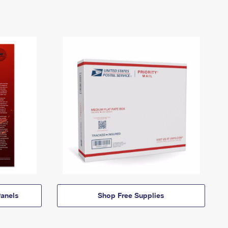
anels
Shop Free Supplies