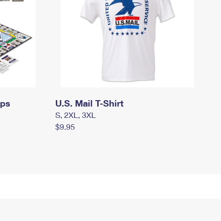
mps
U.S. Mail T-Shirt
S, 2XL, 3XL
$9.95