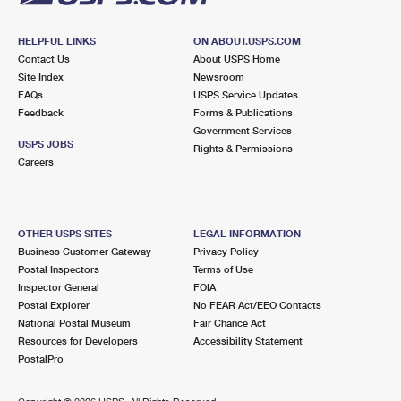
HELPFUL LINKS
ON ABOUT.USPS.COM
Contact Us
About USPS Home
Site Index
Newsroom
FAQs
USPS Service Updates
Feedback
Forms & Publications
Government Services
USPS JOBS
Rights & Permissions
Careers
OTHER USPS SITES
LEGAL INFORMATION
Business Customer Gateway
Privacy Policy
Postal Inspectors
Terms of Use
Inspector General
FOIA
Postal Explorer
No FEAR Act/EEO Contacts
National Postal Museum
Fair Chance Act
Resources for Developers
Accessibility Statement
PostalPro