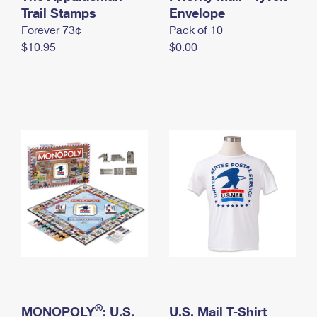
International Business Shipping
Trail Stamps
First-Class Mail International
Envelope
Money Orders
Forever 73¢
Pack of 10
Managing Business Mail
Filing an International Claim
Filing a Claim
$10.95
$0.00
USPS & Web Tools APIs
Requesting an International Refund
Requesting a Refund
Prices
®
MONOPOLY
: U.S.
U.S. Mail T-Shirt