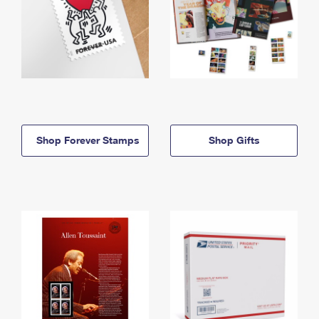
Shop Forever Stamps
Shop Gifts