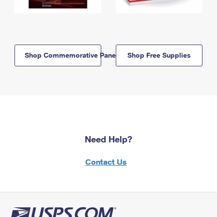
Shop Commemorative Panels
Shop Free Supplies
Need Help?
Contact Us