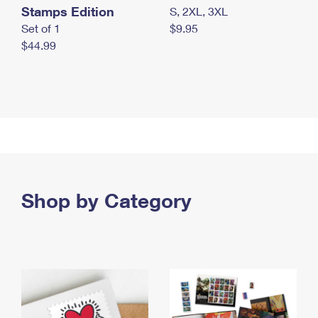
Stamps Edition
S, 2XL, 3XL
Set of 1
$9.95
$44.99
Shop by Category