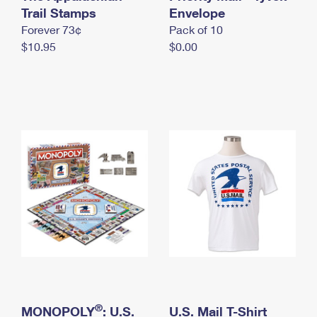
International Business Shipping
Trail Stamps
First-Class Mail International
Envelope
Money Orders
Forever 73¢
Pack of 10
Managing Business Mail
Filing an International Claim
Filing a Claim
$10.95
$0.00
USPS & Web Tools APIs
Requesting an International Refund
Requesting a Refund
Prices
®
MONOPOLY
: U.S.
U.S. Mail T-Shirt