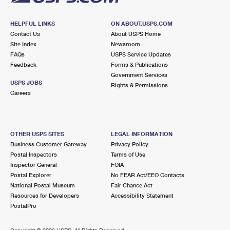
HELPFUL LINKS
ON ABOUT.USPS.COM
Contact Us
About USPS Home
Site Index
Newsroom
FAQs
USPS Service Updates
Feedback
Forms & Publications
Government Services
USPS JOBS
Rights & Permissions
Careers
OTHER USPS SITES
LEGAL INFORMATION
Business Customer Gateway
Privacy Policy
Postal Inspectors
Terms of Use
Inspector General
FOIA
Postal Explorer
No FEAR Act/EEO Contacts
National Postal Museum
Fair Chance Act
Resources for Developers
Accessibility Statement
PostalPro