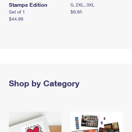
Stamps Edition
S, 2XL, 3XL
Set of 1
$9.95
$44.99
Shop by Category