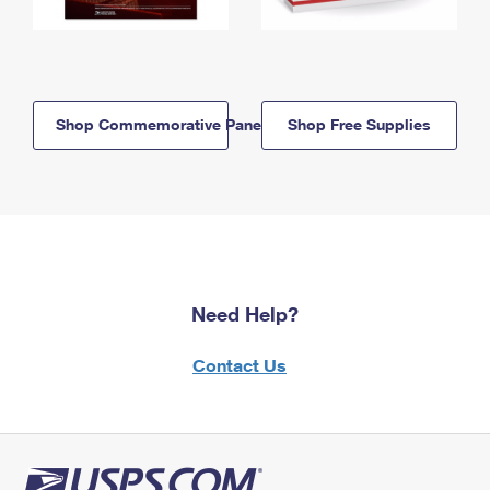
Shop Commemorative Panels
Shop Free Supplies
Need Help?
Contact Us