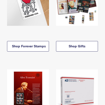
Shop Forever Stamps
Shop Gifts