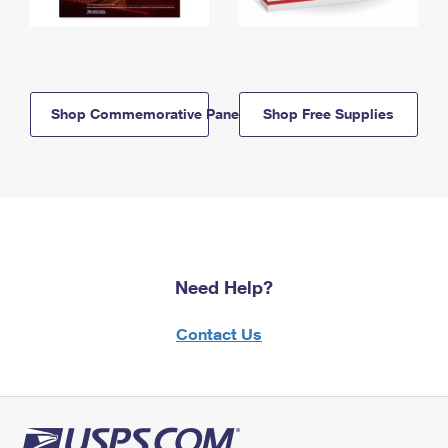
Shop Commemorative Panels
Shop Free Supplies
Need Help?
Contact Us