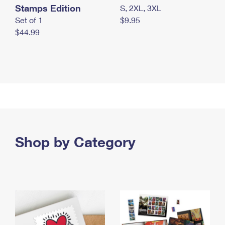
Stamps Edition
S, 2XL, 3XL
Set of 1
$9.95
$44.99
Shop by Category