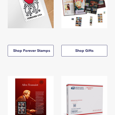
Shop Forever Stamps
Shop Gifts