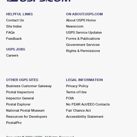
HELPFUL LINKS
ON ABOUT.USPS.COM
Contact Us
About USPS Home
Site Index
Newsroom
FAQs
USPS Service Updates
Feedback
Forms & Publications
Government Services
USPS JOBS
Rights & Permissions
Careers
OTHER USPS SITES
LEGAL INFORMATION
Business Customer Gateway
Privacy Policy
Postal Inspectors
Terms of Use
Inspector General
FOIA
Postal Explorer
No FEAR Act/EEO Contacts
National Postal Museum
Fair Chance Act
Resources for Developers
Accessibility Statement
PostalPro