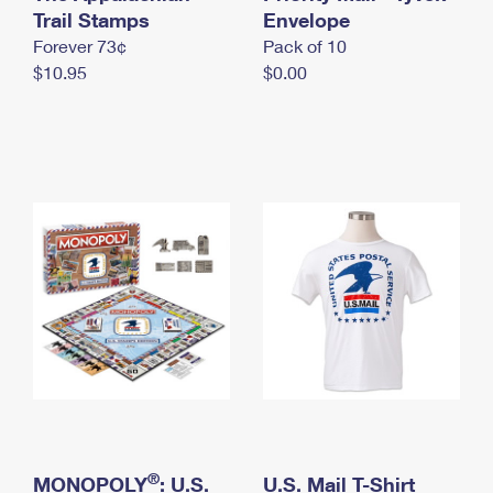
International Business Shipping
Trail Stamps
First-Class Mail International
Envelope
Money Orders
Forever 73¢
Pack of 10
Managing Business Mail
Filing an International Claim
Filing a Claim
$10.95
$0.00
USPS & Web Tools APIs
Requesting an International Refund
Requesting a Refund
Prices
®
MONOPOLY
: U.S.
U.S. Mail T-Shirt