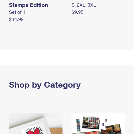
Stamps Edition
S, 2XL, 3XL
Set of 1
$9.95
$44.99
Shop by Category