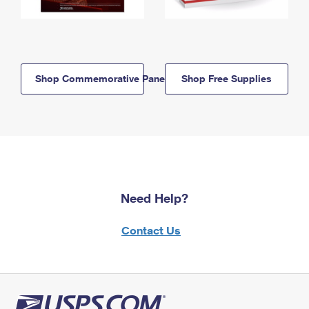
Shop Commemorative Panels
Shop Free Supplies
Need Help?
Contact Us