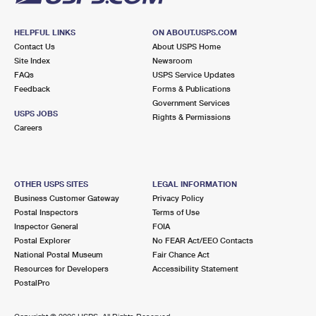
HELPFUL LINKS
ON ABOUT.USPS.COM
Contact Us
About USPS Home
Site Index
Newsroom
FAQs
USPS Service Updates
Feedback
Forms & Publications
Government Services
USPS JOBS
Rights & Permissions
Careers
OTHER USPS SITES
LEGAL INFORMATION
Business Customer Gateway
Privacy Policy
Postal Inspectors
Terms of Use
Inspector General
FOIA
Postal Explorer
No FEAR Act/EEO Contacts
National Postal Museum
Fair Chance Act
Resources for Developers
Accessibility Statement
PostalPro