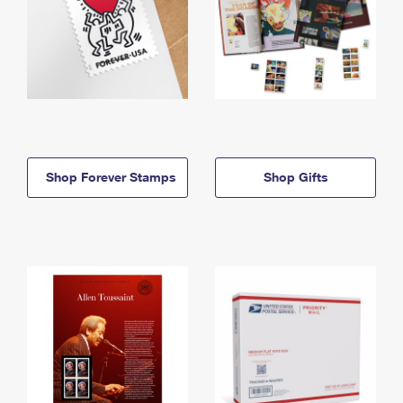
Shop Forever Stamps
Shop Gifts