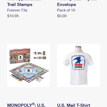
International Business Shipping
Trail Stamps
First-Class Mail International
Envelope
Money Orders
Forever 73¢
Pack of 10
Managing Business Mail
Filing an International Claim
Filing a Claim
$10.95
$0.00
USPS & Web Tools APIs
Requesting an International Refund
Requesting a Refund
Prices
®
MONOPOLY
: U.S.
U.S. Mail T-Shirt