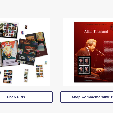
Shop Gifts
Shop Commemorative P