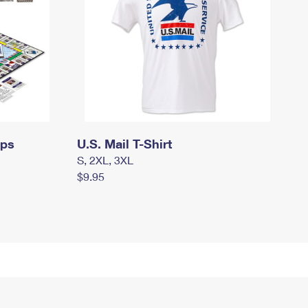
mps
U.S. Mail T-Shirt
S, 2XL, 3XL
$9.95