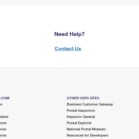
Need Help?
Contact Us
S.COM
OTHER USPS SITES
me
Business Customer Gateway
Postal Inspectors
dates
Inspector General
ions
Postal Explorer
ices
National Postal Museum
ions
Resources for Developers