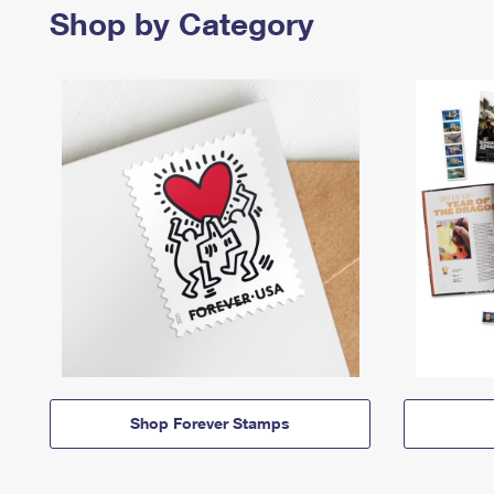
Shop by Category
Shop Forever Stamps