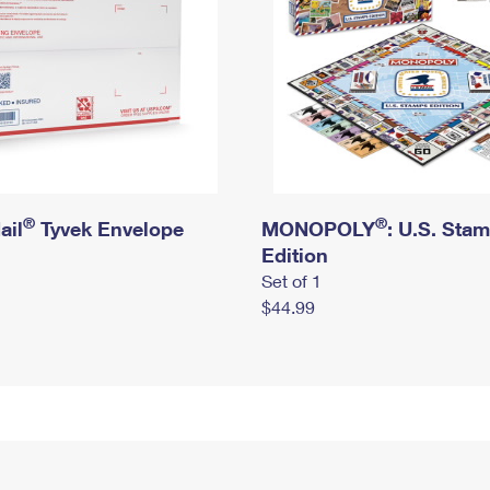
®
®
ail
Tyvek Envelope
MONOPOLY
: U.S. Sta
Edition
Set of 1
$44.99