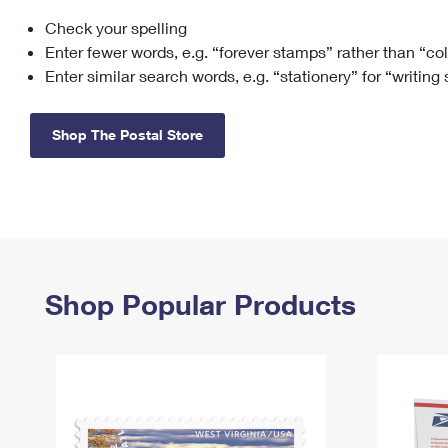
Check your spelling
Change My
Rent/
Address
PO
Enter fewer words, e.g. “forever stamps” rather than “co
Enter similar search words, e.g. “stationery” for “writing
Shop The Postal Store
Shop Popular Products