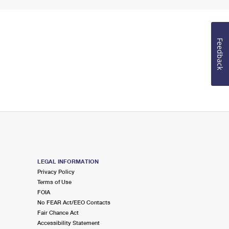
Feedback
LEGAL INFORMATION
Privacy Policy
Terms of Use
FOIA
No FEAR Act/EEO Contacts
Fair Chance Act
Accessibility Statement