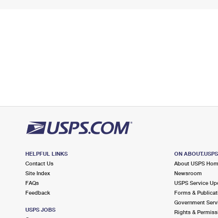
HELPFUL LINKS
ON ABOUT.USP
Contact Us
About USPS Ho
Site Index
Newsroom
FAQs
USPS Service Up
Feedback
Forms & Publicat
Government Serv
USPS JOBS
Rights & Permiss