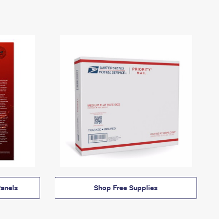
anels
Shop Free Supplies