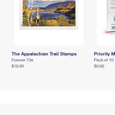
The Appalachian Trail Stamps
Priority M
Forever 73¢
Pack of 10
$10.95
$0.00