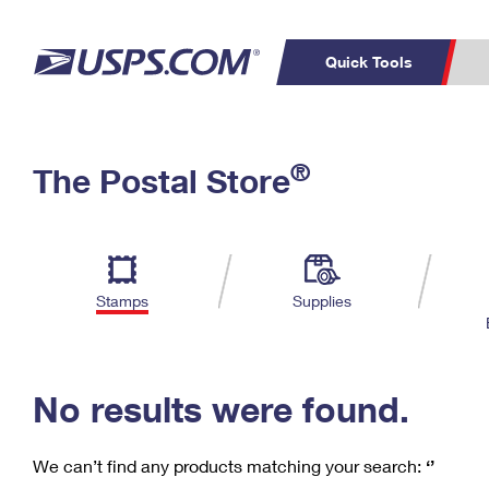
Quick Tools
C
Top Searches
®
The Postal Store
PO BOXES
PASSPORTS
Track a Package
Inf
P
Del
FREE BOXES
L
Stamps
Supplies
P
Schedule a
Calcula
Pickup
No results were found.
We can’t find any products matching your search:
‘’