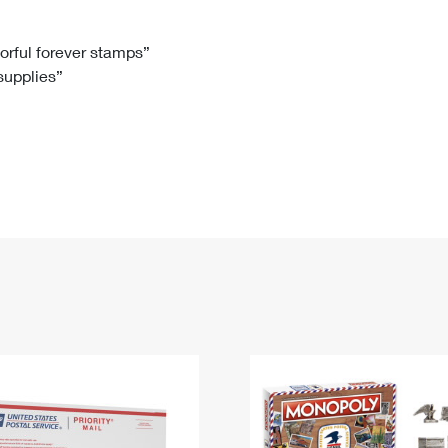
Tracking
Rent or Renew PO Box
Business Supplies
Renew a
Free Boxes
Click-N-Ship
Look Up
 Box
HS Codes
lorful forever stamps”
 supplies”
Transit Time Map