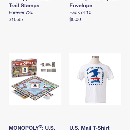
International Business Shipping
Trail Stamps
First-Class Mail International
Envelope
Money Orders
Forever 73¢
Pack of 10
Managing Business Mail
Filing an International Claim
Filing a Claim
$10.95
$0.00
USPS & Web Tools APIs
Requesting an International Refund
Requesting a Refund
Prices
®
MONOPOLY
: U.S.
U.S. Mail T-Shirt