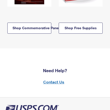
Shop Commemorative Panels
Shop Free Supplies
Need Help?
Contact Us