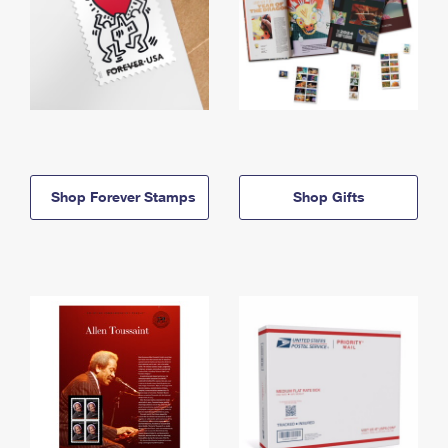
Shop Forever Stamps
Shop Gifts