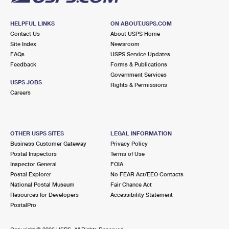
HELPFUL LINKS
ON ABOUT.USPS.COM
Contact Us
About USPS Home
Site Index
Newsroom
FAQs
USPS Service Updates
Feedback
Forms & Publications
Government Services
USPS JOBS
Rights & Permissions
Careers
OTHER USPS SITES
LEGAL INFORMATION
Business Customer Gateway
Privacy Policy
Postal Inspectors
Terms of Use
Inspector General
FOIA
Postal Explorer
No FEAR Act/EEO Contacts
National Postal Museum
Fair Chance Act
Resources for Developers
Accessibility Statement
PostalPro