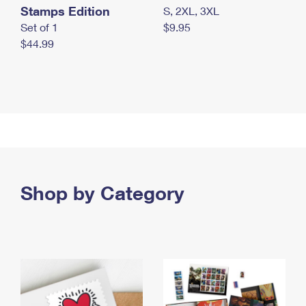
Stamps Edition
S, 2XL, 3XL
Set of 1
$9.95
$44.99
Shop by Category