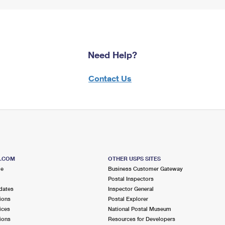
Need Help?
Contact Us
S.COM
OTHER USPS SITES
me
Business Customer Gateway
Postal Inspectors
dates
Inspector General
ions
Postal Explorer
ices
National Postal Museum
ions
Resources for Developers