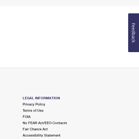
Feedback
LEGAL INFORMATION
Privacy Policy
Terms of Use
FOIA
No FEAR Act/EEO Contacts
Fair Chance Act
Accessibility Statement