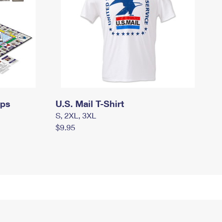
mps
U.S. Mail T-Shirt
S, 2XL, 3XL
$9.95