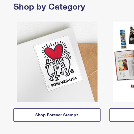
Shop by Category
Shop Forever Stamps