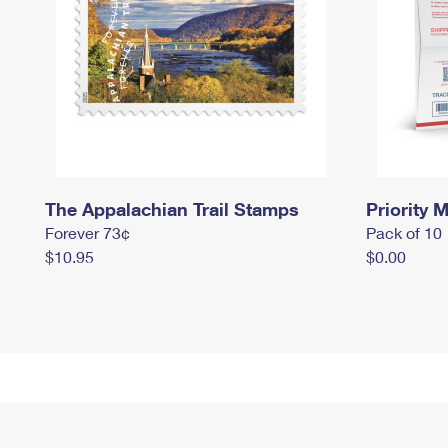
The Appalachian Trail Stamps
Priority M
Forever 73¢
Pack of 10
$10.95
$0.00