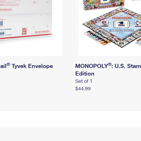
®
®
ail
Tyvek Envelope
MONOPOLY
: U.S. Sta
Edition
Set of 1
$44.99