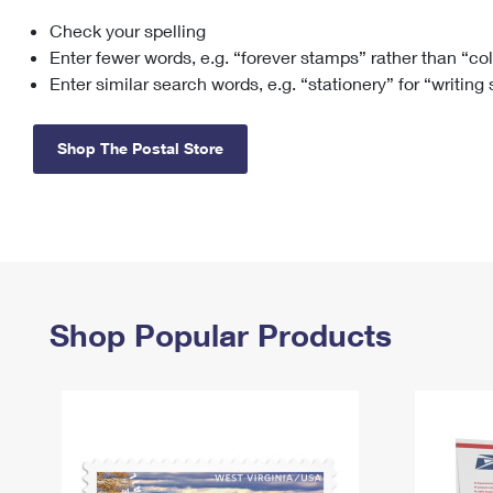
Check your spelling
Change My
Rent/
Address
PO
Enter fewer words, e.g. “forever stamps” rather than “co
Enter similar search words, e.g. “stationery” for “writing
Shop The Postal Store
Shop Popular Products