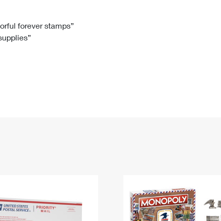
Tracking
Rent or Renew PO Box
Business Supplies
Renew a
Free Boxes
Click-N-Ship
Look Up
 Box
HS Codes
lorful forever stamps”
 supplies”
Transit Time Map