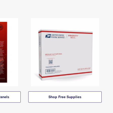
anels
Shop Free Supplies