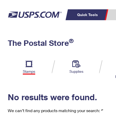
Quick Tools
C
Top Searches
®
The Postal Store
PO BOXES
PASSPORTS
Track a Package
Inf
P
Del
FREE BOXES
L
Stamps
Supplies
P
Schedule a
Calcula
Pickup
No results were found.
We can’t find any products matching your search:
‘’