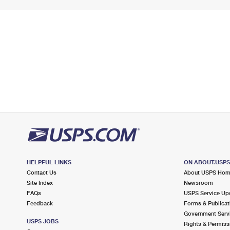
HELPFUL LINKS
ON ABOUT.USP
Contact Us
About USPS Ho
Site Index
Newsroom
FAQs
USPS Service Up
Feedback
Forms & Publicat
Government Serv
USPS JOBS
Rights & Permiss