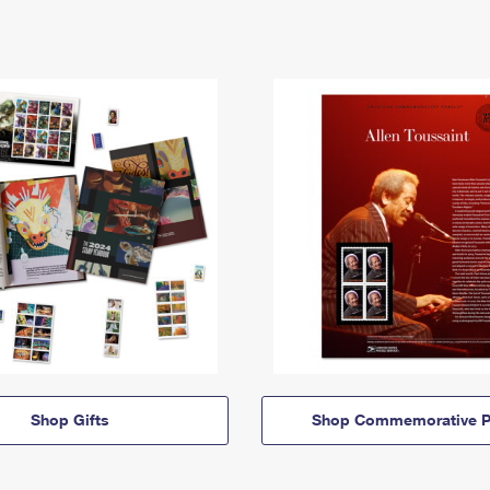
Shop Gifts
Shop Commemorative P