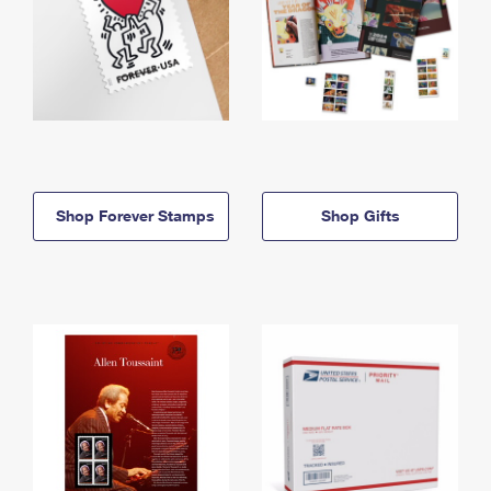
Shop Forever Stamps
Shop Gifts