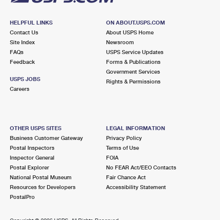
HELPFUL LINKS
ON ABOUT.USPS.COM
Contact Us
About USPS Home
Site Index
Newsroom
FAQs
USPS Service Updates
Feedback
Forms & Publications
Government Services
USPS JOBS
Rights & Permissions
Careers
OTHER USPS SITES
LEGAL INFORMATION
Business Customer Gateway
Privacy Policy
Postal Inspectors
Terms of Use
Inspector General
FOIA
Postal Explorer
No FEAR Act/EEO Contacts
National Postal Museum
Fair Chance Act
Resources for Developers
Accessibility Statement
PostalPro