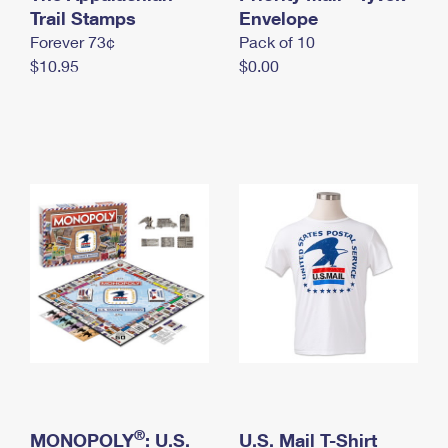
International Business Shipping
Trail Stamps
First-Class Mail International
Envelope
Money Orders
Forever 73¢
Pack of 10
Managing Business Mail
Filing an International Claim
Filing a Claim
$10.95
$0.00
USPS & Web Tools APIs
Requesting an International Refund
Requesting a Refund
Prices
®
MONOPOLY
: U.S.
U.S. Mail T-Shirt