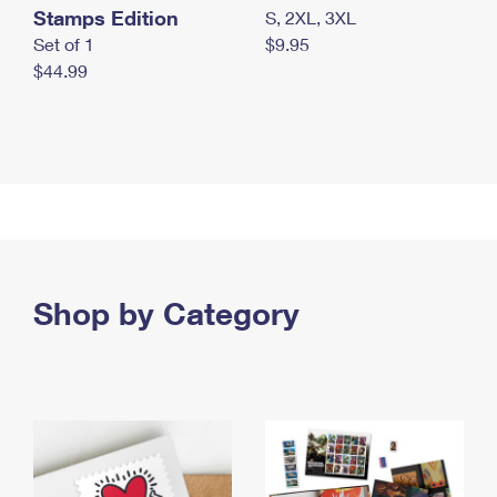
Stamps Edition
S, 2XL, 3XL
Set of 1
$9.95
$44.99
Shop by Category