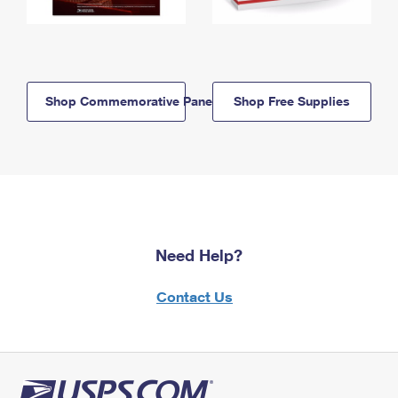
Shop Commemorative Panels
Shop Free Supplies
Need Help?
Contact Us