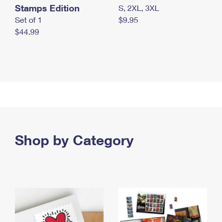
Stamps Edition
S, 2XL, 3XL
Set of 1
$9.95
$44.99
Shop by Category