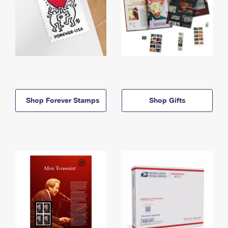
Shop Forever Stamps
Shop Gifts