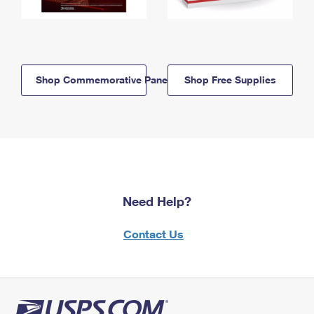
Shop Commemorative Panels
Shop Free Supplies
Need Help?
Contact Us