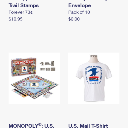
International Business Shipping
Trail Stamps
First-Class Mail International
Envelope
Money Orders
Forever 73¢
Pack of 10
Managing Business Mail
Filing an International Claim
Filing a Claim
$10.95
$0.00
USPS & Web Tools APIs
Requesting an International Refund
Requesting a Refund
Prices
®
MONOPOLY
: U.S.
U.S. Mail T-Shirt