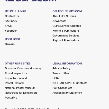
HELPFUL LINKS
ON ABOUT.USPS.COM
Contact Us
About USPS Home
Site Index
Newsroom
FAQs
USPS Service Updates
Feedback
Forms & Publications
Government Services
USPS JOBS
Rights & Permissions
Careers
OTHER USPS SITES
LEGAL INFORMATION
Business Customer Gateway
Privacy Policy
Postal Inspectors
Terms of Use
Inspector General
FOIA
Postal Explorer
No FEAR Act/EEO Contacts
National Postal Museum
Fair Chance Act
Resources for Developers
Accessibility Statement
PostalPro