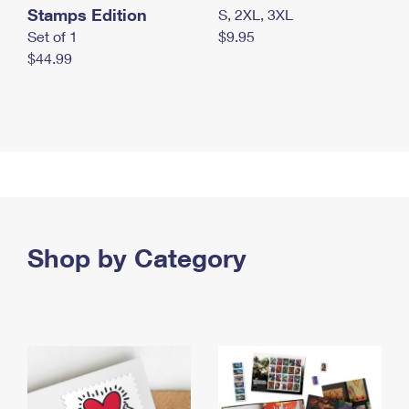
Stamps Edition
S, 2XL, 3XL
Set of 1
$9.95
$44.99
Shop by Category