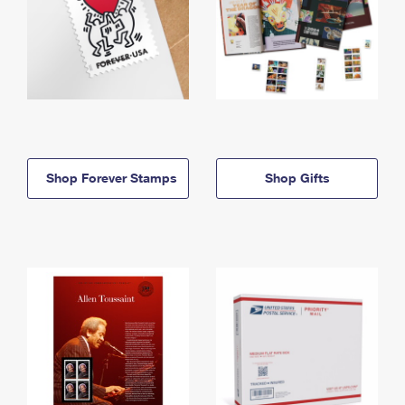
Shop Forever Stamps
Shop Gifts