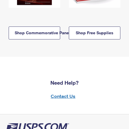
Shop Commemorative Panels
Shop Free Supplies
Need Help?
Contact Us