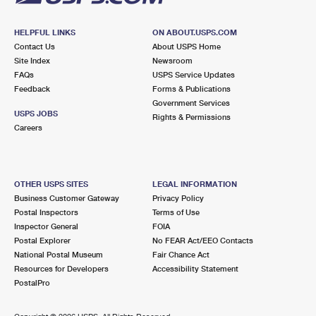
HELPFUL LINKS
ON ABOUT.USPS.COM
Contact Us
About USPS Home
Site Index
Newsroom
FAQs
USPS Service Updates
Feedback
Forms & Publications
Government Services
USPS JOBS
Rights & Permissions
Careers
OTHER USPS SITES
LEGAL INFORMATION
Business Customer Gateway
Privacy Policy
Postal Inspectors
Terms of Use
Inspector General
FOIA
Postal Explorer
No FEAR Act/EEO Contacts
National Postal Museum
Fair Chance Act
Resources for Developers
Accessibility Statement
PostalPro