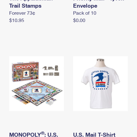
International Business Shipping
Trail Stamps
First-Class Mail International
Envelope
Money Orders
Forever 73¢
Pack of 10
Managing Business Mail
Filing an International Claim
Filing a Claim
$10.95
$0.00
USPS & Web Tools APIs
Requesting an International Refund
Requesting a Refund
Prices
®
MONOPOLY
: U.S.
U.S. Mail T-Shirt