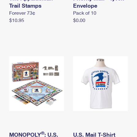
International Business Shipping
Trail Stamps
First-Class Mail International
Envelope
Money Orders
Forever 73¢
Pack of 10
Managing Business Mail
Filing an International Claim
Filing a Claim
$10.95
$0.00
USPS & Web Tools APIs
Requesting an International Refund
Requesting a Refund
Prices
®
MONOPOLY
: U.S.
U.S. Mail T-Shirt