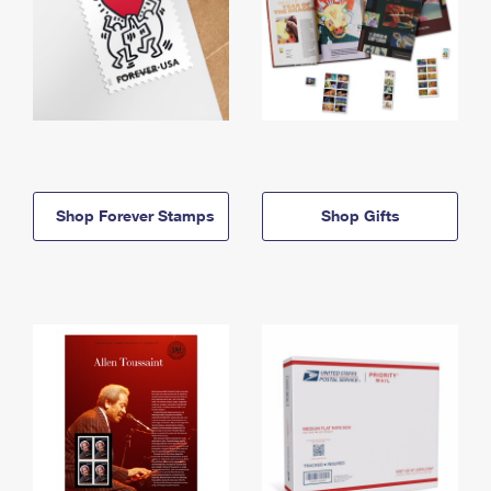
Shop Forever Stamps
Shop Gifts