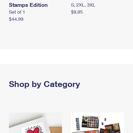
Stamps Edition
S, 2XL, 3XL
Set of 1
$9.95
$44.99
Shop by Category