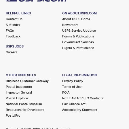
HELPFUL LINKS
ON ABOUT.USPS.COM
Contact Us
About USPS Home
Site Index
Newsroom
FAQs
USPS Service Updates
Feedback
Forms & Publications
Government Services
USPS JOBS
Rights & Permissions
Careers
OTHER USPS SITES
LEGAL INFORMATION
Business Customer Gateway
Privacy Policy
Postal Inspectors
Terms of Use
Inspector General
FOIA
Postal Explorer
No FEAR Act/EEO Contacts
National Postal Museum
Fair Chance Act
Resources for Developers
Accessibility Statement
PostalPro