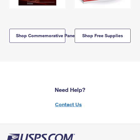
Shop Commemorative Panels
Shop Free Supplies
Need Help?
Contact Us