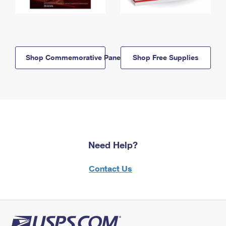
Shop Commemorative Panels
Shop Free Supplies
Need Help?
Contact Us