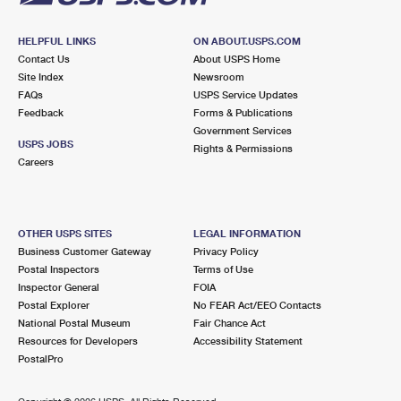
HELPFUL LINKS
ON ABOUT.USPS.COM
Contact Us
About USPS Home
Site Index
Newsroom
FAQs
USPS Service Updates
Feedback
Forms & Publications
Government Services
USPS JOBS
Rights & Permissions
Careers
OTHER USPS SITES
LEGAL INFORMATION
Business Customer Gateway
Privacy Policy
Postal Inspectors
Terms of Use
Inspector General
FOIA
Postal Explorer
No FEAR Act/EEO Contacts
National Postal Museum
Fair Chance Act
Resources for Developers
Accessibility Statement
PostalPro