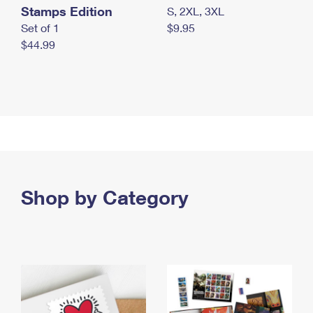
Stamps Edition
S, 2XL, 3XL
Set of 1
$9.95
$44.99
Shop by Category