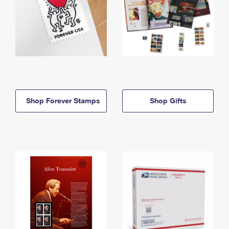
Shop Forever Stamps
Shop Gifts