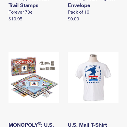
International Business Shipping
Trail Stamps
First-Class Mail International
Envelope
Money Orders
Forever 73¢
Pack of 10
Managing Business Mail
Filing an International Claim
Filing a Claim
$10.95
$0.00
USPS & Web Tools APIs
Requesting an International Refund
Requesting a Refund
Prices
®
MONOPOLY
: U.S.
U.S. Mail T-Shirt