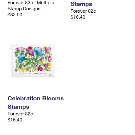
Forever 82¢ | Multiple
Stamps
International Business Shipping
First-Class Mail International
Money Orders
Stamp Designs
Forever 82¢
$82.00
Managing Business Mail
$16.40
Filing an International Claim
Filing a Claim
USPS & Web Tools APIs
Requesting an International Refund
Requesting a Refund
Prices
Celebration Blooms
Stamps
Forever 82¢
$16.40