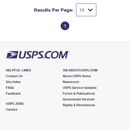
Results Per Page:
1
HELPFUL LINKS
ON ABOUT.USPS.COM
Contact Us
About USPS Home
Site Index
Newsroom
FAQs
USPS Service Updates
Feedback
Forms & Publications
Government Services
USPS JOBS
Rights & Permissions
Careers