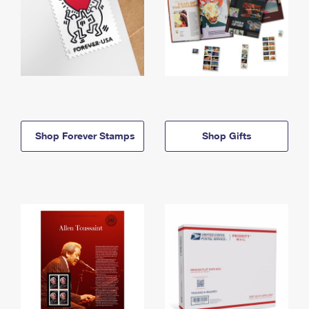
Shop Forever Stamps
Shop Gifts