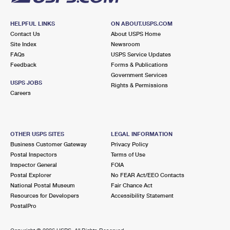
HELPFUL LINKS
ON ABOUT.USPS.COM
Contact Us
About USPS Home
Site Index
Newsroom
FAQs
USPS Service Updates
Feedback
Forms & Publications
Government Services
USPS JOBS
Rights & Permissions
Careers
OTHER USPS SITES
LEGAL INFORMATION
Business Customer Gateway
Privacy Policy
Postal Inspectors
Terms of Use
Inspector General
FOIA
Postal Explorer
No FEAR Act/EEO Contacts
National Postal Museum
Fair Chance Act
Resources for Developers
Accessibility Statement
PostalPro