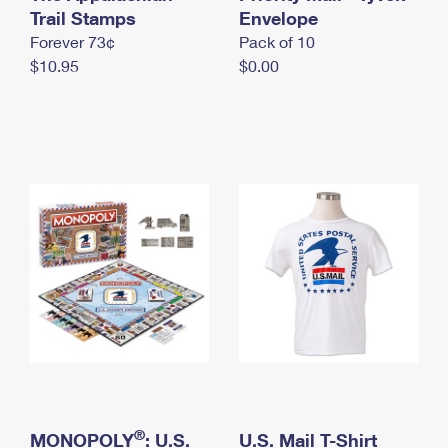
International Business Shipping
Trail Stamps
First-Class Mail International
Envelope
Money Orders
Forever 73¢
Pack of 10
Managing Business Mail
Filing an International Claim
Filing a Claim
$10.95
$0.00
USPS & Web Tools APIs
Requesting an International Refund
Requesting a Refund
Prices
®
MONOPOLY
: U.S.
U.S. Mail T-Shirt