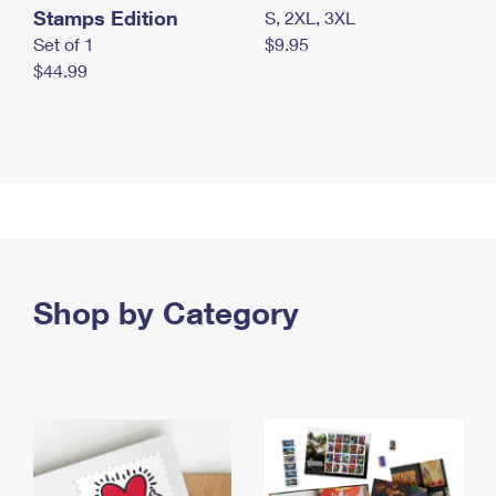
Stamps Edition
S, 2XL, 3XL
Set of 1
$9.95
$44.99
Shop by Category