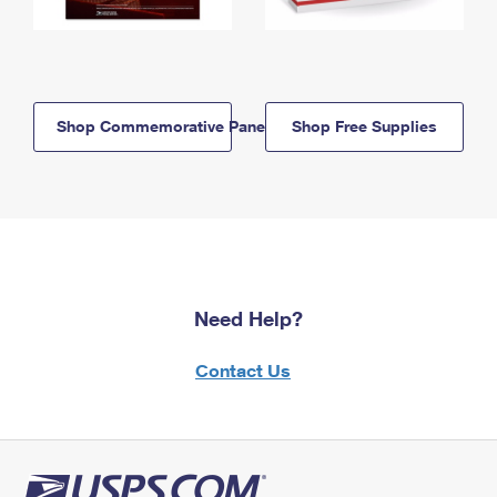
Shop Commemorative Panels
Shop Free Supplies
Need Help?
Contact Us