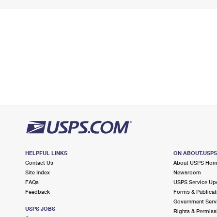
HELPFUL LINKS
ON ABOUT.USP
Contact Us
About USPS Ho
Site Index
Newsroom
FAQs
USPS Service Up
Feedback
Forms & Publicat
Government Serv
USPS JOBS
Rights & Permiss