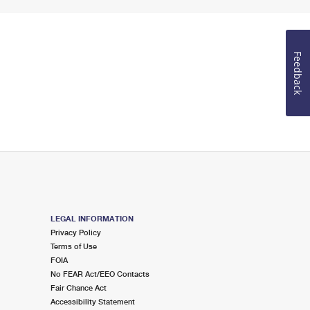
Feedback
LEGAL INFORMATION
Privacy Policy
Terms of Use
FOIA
No FEAR Act/EEO Contacts
Fair Chance Act
Accessibility Statement