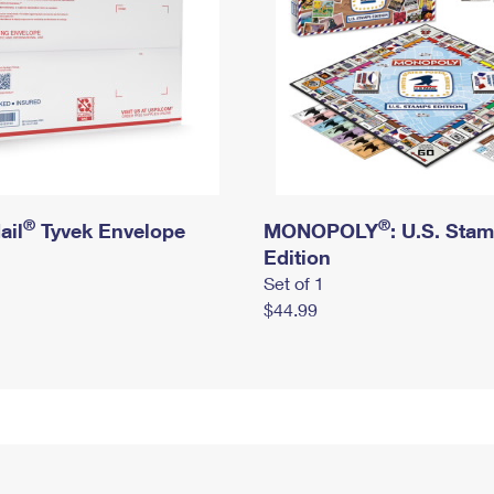
®
®
ail
Tyvek Envelope
MONOPOLY
: U.S. Sta
Edition
Set of 1
$44.99