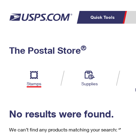
Quick Tools
C
Top Searches
®
The Postal Store
PO BOXES
PASSPORTS
Track a Package
Inf
P
Del
FREE BOXES
L
Stamps
Supplies
P
Schedule a
Calcula
Pickup
No results were found.
We can’t find any products matching your search:
‘’