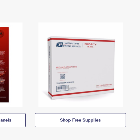
anels
Shop Free Supplies