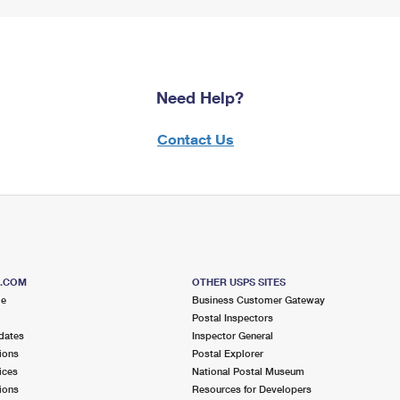
Need Help?
Contact Us
S.COM
OTHER USPS SITES
me
Business Customer Gateway
Postal Inspectors
dates
Inspector General
ions
Postal Explorer
ices
National Postal Museum
ions
Resources for Developers