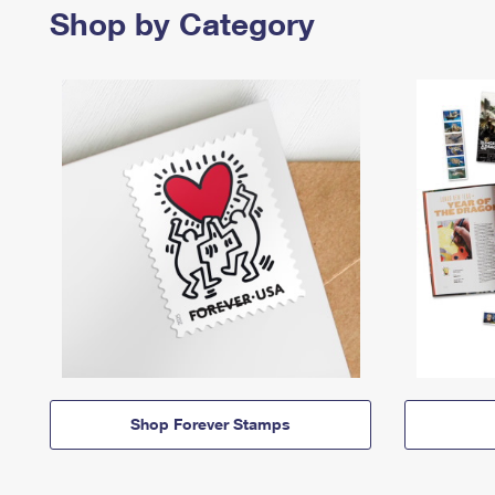
Shop by Category
Shop Forever Stamps