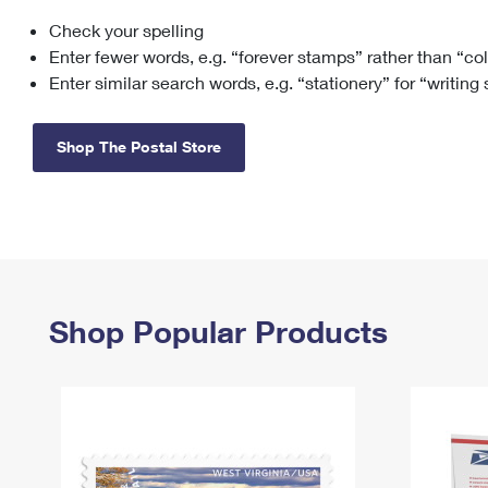
Check your spelling
Change My
Rent/
Address
PO
Enter fewer words, e.g. “forever stamps” rather than “co
Enter similar search words, e.g. “stationery” for “writing
Shop The Postal Store
Shop Popular Products