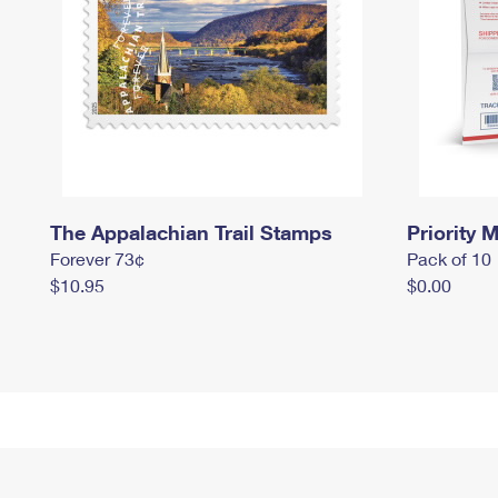
The Appalachian Trail Stamps
Priority M
Forever 73¢
Pack of 10
$10.95
$0.00