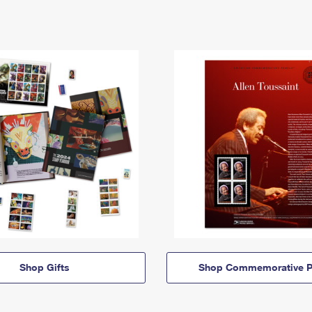
Shop Gifts
Shop Commemorative P