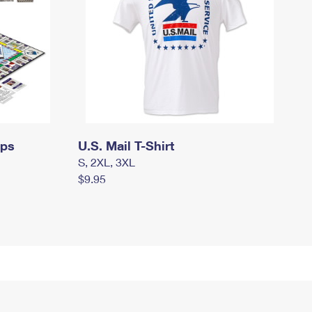
mps
U.S. Mail T-Shirt
S, 2XL, 3XL
$9.95