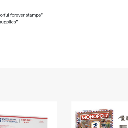
Tracking
Rent or Renew PO Box
Business Supplies
Renew a
Free Boxes
Click-N-Ship
Look Up
 Box
HS Codes
lorful forever stamps”
 supplies”
Transit Time Map