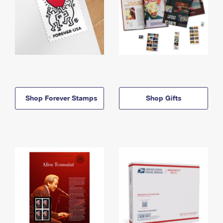
Shop Forever Stamps
Shop Gifts