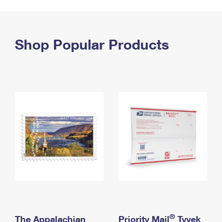
PO Boxes
Customized Direct Mail
Ship to USPS Smart Locker
Shipping Internationally Online
Mailbox Guidelines
Political Mail
Label Broker
International Insurance & Extra Services
Shop Popular Products
Mail for the Deceased
Promotions & Incentives
Custom Mail, Cards, & Envelopes
Completing Customs Forms
Informed Delivery Marketing
Postage Prices
Military & Diplomatic Mail
USPS Connect
Mail & Shipping Services
Sending Money Abroad
eCommerce
Priority Mail Express
Passports
Local
Priority Mail
Comparing International Shipping
Postage Options
Services
USPS Ground Advantage
Verifying Postage
Priority Mail Express International
First-Class Mail
Returns Services
Priority Mail International
Military & Diplomatic Mail
Label Broker for Business
First-Class Package International Service
Redirecting a Package
®
The Appalachian
Priority Mail
Tyvek