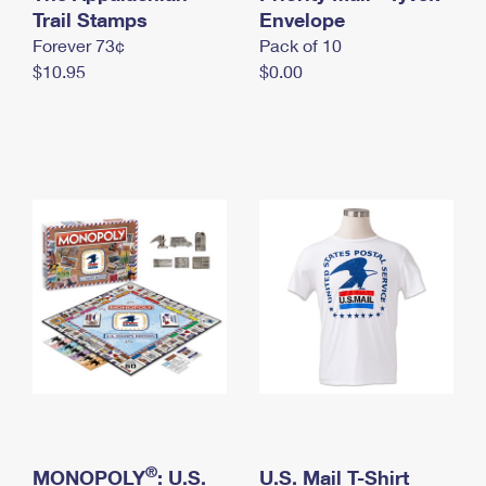
International Business Shipping
Trail Stamps
First-Class Mail International
Envelope
Money Orders
Forever 73¢
Pack of 10
Managing Business Mail
Filing an International Claim
Filing a Claim
$10.95
$0.00
USPS & Web Tools APIs
Requesting an International Refund
Requesting a Refund
Prices
®
MONOPOLY
: U.S.
U.S. Mail T-Shirt