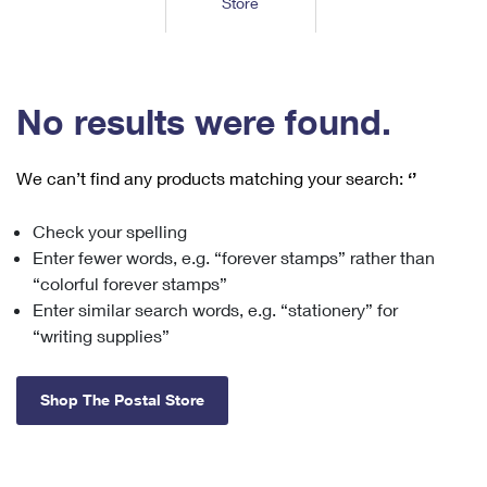
Store
Tools
International
Schedule a Pickup
Shipping Supplies
Schedule a Redelivery
Calculate a Price
Calculate a Business Price
Find USPS Locations
Cards & Envelopes
Tools
Help
Hold Mail
™
Every Door Direct Mail
Look Up a
ZIP Code
Tracking
No results were found.
Personalized Stamped Envelopes
Calculate International Prices
Change of Address
Transit Time Map
FAQs
Transit Time Map
Hold Mail
Collectors
Print International Labels
Rent or Renew PO Box
We can’t find any products matching your search:
‘’
Finding Missing Mail
Learn About
Learn About
Gifts
Transit Time Map
Look Up HS Codes
Learn About
Business Shipping
Check your spelling
Filing a Claim
Sending
Business Supplies
Print Customs Forms
Enter fewer words, e.g. “forever stamps” rather than
Change My Address
Managing Mail
Ground Advantage for Business
Requesting a Refund
“colorful forever stamps”
Sending Mail
Learn About
Learn About
Enter similar search words, e.g. “stationery” for
Informed Delivery
Rent/Renew a
PO Box
Ship to USPS Smart Locker
Sending Packages
“writing supplies”
Money Orders
International Sending
Forwarding Mail
Advertising with Mail
Free Boxes
Insurance & Extra Services
Returns & Exchanges
How to Send a Letter Internationally
Shop The Postal Store
Redirecting a Package
Using EDDM
Shipping Restrictions
Click-N-Ship
How to Send a Package Internationally
USPS Smart Lockers
Mailing & Printing Services
Online Shipping
Look Up HS Codes
International Shipping Restrictions