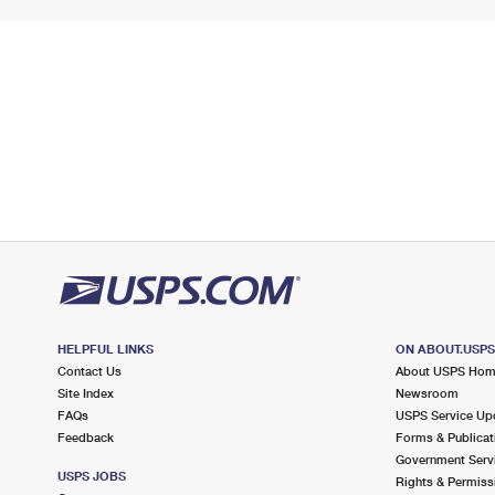
HELPFUL LINKS
ON ABOUT.USP
Contact Us
About USPS Ho
Site Index
Newsroom
FAQs
USPS Service Up
Feedback
Forms & Publicat
Government Serv
USPS JOBS
Rights & Permiss