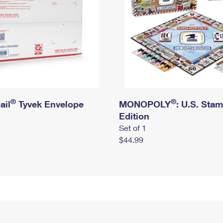
®
®
ail
Tyvek Envelope
MONOPOLY
: U.S. Sta
Edition
Set of 1
$44.99