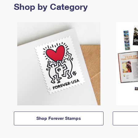
Shop by Category
Shop Forever Stamps