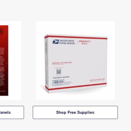
anels
Shop Free Supplies