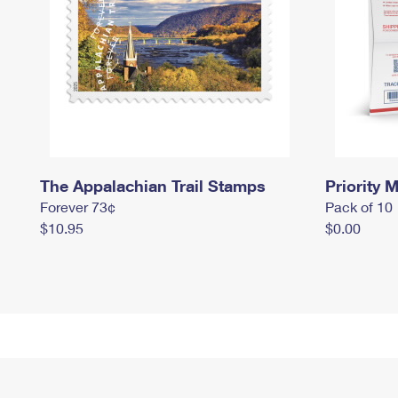
The Appalachian Trail Stamps
Priority M
Forever 73¢
Pack of 10
$10.95
$0.00