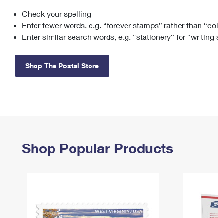
Check your spelling
Change My
Rent/
Address
PO
Enter fewer words, e.g. “forever stamps” rather than “co
Enter similar search words, e.g. “stationery” for “writing
Shop The Postal Store
Shop Popular Products