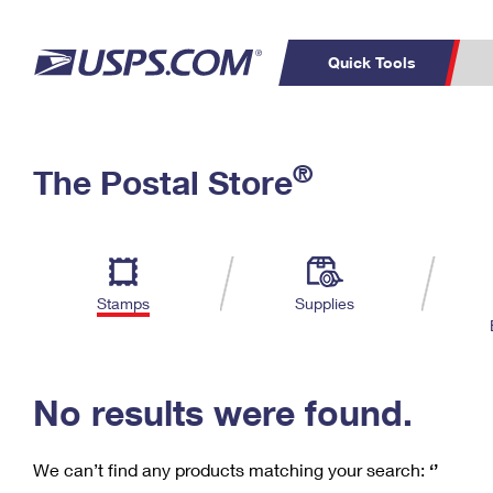
Quick Tools
C
Top Searches
®
The Postal Store
PO BOXES
PASSPORTS
Track a Package
Inf
P
Del
FREE BOXES
L
Stamps
Supplies
P
Schedule a
Calcula
Pickup
No results were found.
We can’t find any products matching your search:
‘’