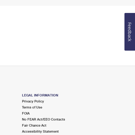
Feedback
LEGAL INFORMATION
Privacy Policy
Terms of Use
FOIA
No FEAR Act/EEO Contacts
Fair Chance Act
Accessibility Statement