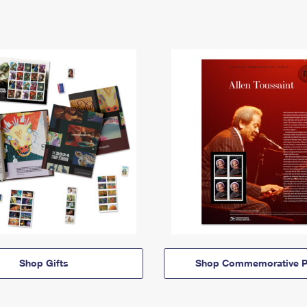
Shop Gifts
Shop Commemorative P