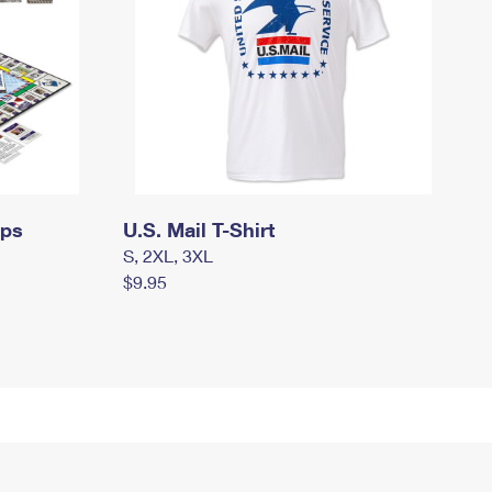
mps
U.S. Mail T-Shirt
S, 2XL, 3XL
$9.95