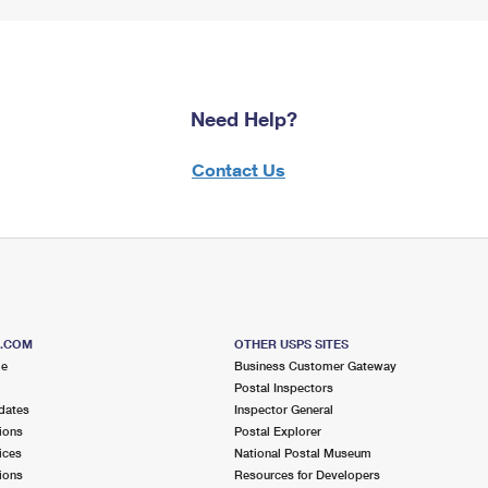
Need Help?
Contact Us
S.COM
OTHER USPS SITES
me
Business Customer Gateway
Postal Inspectors
dates
Inspector General
ions
Postal Explorer
ices
National Postal Museum
ions
Resources for Developers