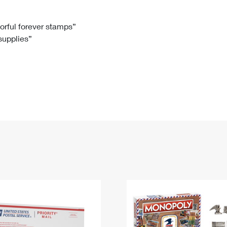
Tracking
Rent or Renew PO Box
Business Supplies
Renew a
Free Boxes
Click-N-Ship
Look Up
 Box
HS Codes
lorful forever stamps”
 supplies”
Transit Time Map