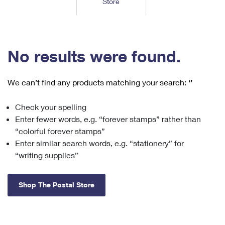
Store
Tools
International
Schedule a Pickup
Shipping Supplies
Schedule a Redelivery
Calculate a Price
Calculate a Business Price
Find USPS Locations
Cards & Envelopes
Tools
Help
Hold Mail
™
Every Door Direct Mail
Look Up a
ZIP Code
Tracking
No results were found.
Personalized Stamped Envelopes
Calculate International Prices
Change of Address
Transit Time Map
FAQs
Transit Time Map
Hold Mail
Collectors
Print International Labels
Rent or Renew PO Box
We can’t find any products matching your search:
‘’
Finding Missing Mail
Learn About
Learn About
Gifts
Transit Time Map
Look Up HS Codes
Learn About
Business Shipping
Check your spelling
Filing a Claim
Sending
Business Supplies
Print Customs Forms
Enter fewer words, e.g. “forever stamps” rather than
Change My Address
Managing Mail
Ground Advantage for Business
Requesting a Refund
“colorful forever stamps”
Sending Mail
Learn About
Learn About
Enter similar search words, e.g. “stationery” for
Informed Delivery
Rent/Renew a
PO Box
Ship to USPS Smart Locker
Sending Packages
“writing supplies”
Money Orders
International Sending
Forwarding Mail
Advertising with Mail
Free Boxes
Insurance & Extra Services
Returns & Exchanges
How to Send a Letter Internationally
Shop The Postal Store
Redirecting a Package
Using EDDM
Shipping Restrictions
Click-N-Ship
How to Send a Package Internationally
USPS Smart Lockers
Mailing & Printing Services
Online Shipping
Look Up HS Codes
International Shipping Restrictions