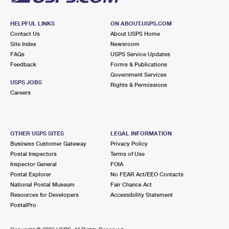
HELPFUL LINKS
ON ABOUT.USPS.COM
Contact Us
About USPS Home
Site Index
Newsroom
FAQs
USPS Service Updates
Feedback
Forms & Publications
Government Services
USPS JOBS
Rights & Permissions
Careers
OTHER USPS SITES
LEGAL INFORMATION
Business Customer Gateway
Privacy Policy
Postal Inspectors
Terms of Use
Inspector General
FOIA
Postal Explorer
No FEAR Act/EEO Contacts
National Postal Museum
Fair Chance Act
Resources for Developers
Accessibility Statement
PostalPro