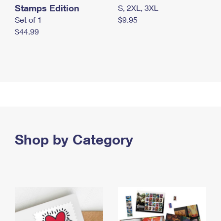
Stamps Edition
S, 2XL, 3XL
Set of 1
$9.95
$44.99
Shop by Category