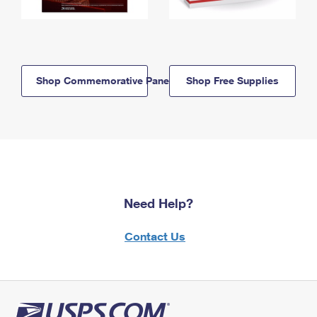
Shop Commemorative Panels
Shop Free Supplies
Need Help?
Contact Us