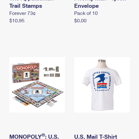
International Business Shipping
Trail Stamps
First-Class Mail International
Envelope
Money Orders
Forever 73¢
Pack of 10
Managing Business Mail
Filing an International Claim
Filing a Claim
$10.95
$0.00
USPS & Web Tools APIs
Requesting an International Refund
Requesting a Refund
Prices
®
MONOPOLY
: U.S.
U.S. Mail T-Shirt