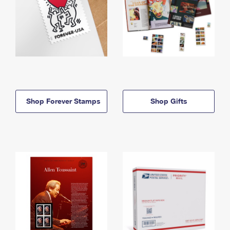
Shop Forever Stamps
Shop Gifts