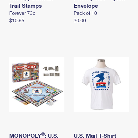
International Business Shipping
Trail Stamps
First-Class Mail International
Envelope
Money Orders
Forever 73¢
Pack of 10
Managing Business Mail
Filing an International Claim
Filing a Claim
$10.95
$0.00
USPS & Web Tools APIs
Requesting an International Refund
Requesting a Refund
Prices
®
MONOPOLY
: U.S.
U.S. Mail T-Shirt