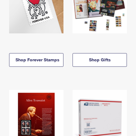
Shop Forever Stamps
Shop Gifts