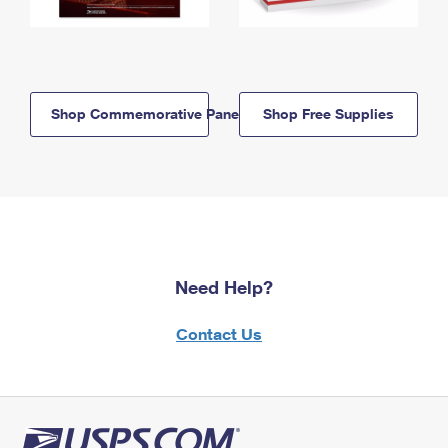
Shop Commemorative Panels
Shop Free Supplies
Need Help?
Contact Us