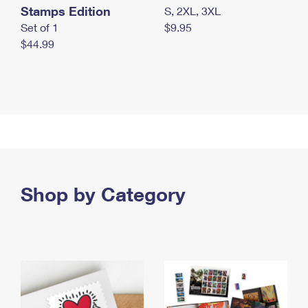
Stamps Edition
S, 2XL, 3XL
Set of 1
$9.95
$44.99
Shop by Category