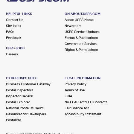
HELPFUL LINKS
ON ABOUT.USPS.COM
Contact Us
About USPS Home
Site Index
Newsroom
FAQs
USPS Service Updates
Feedback
Forms & Publications
Government Services
USPS JOBS
Rights & Permissions
Careers
OTHER USPS SITES
LEGAL INFORMATION
Business Customer Gateway
Privacy Policy
Postal Inspectors
Terms of Use
Inspector General
FOIA
Postal Explorer
No FEAR Act/EEO Contacts
National Postal Museum
Fair Chance Act
Resources for Developers
Accessibility Statement
PostalPro