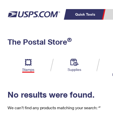
Quick Tools
C
Top Searches
®
The Postal Store
PO BOXES
PASSPORTS
Track a Package
Inf
P
Del
FREE BOXES
L
Stamps
Supplies
P
Schedule a
Calcula
Pickup
No results were found.
We can’t find any products matching your search:
‘’