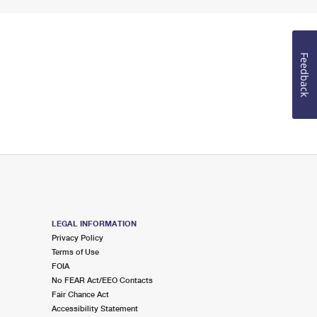
Feedback
LEGAL INFORMATION
Privacy Policy
Terms of Use
FOIA
No FEAR Act/EEO Contacts
Fair Chance Act
Accessibility Statement