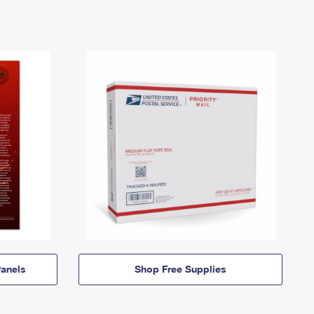
anels
Shop Free Supplies