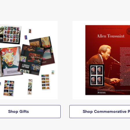
Shop Gifts
Shop Commemorative P