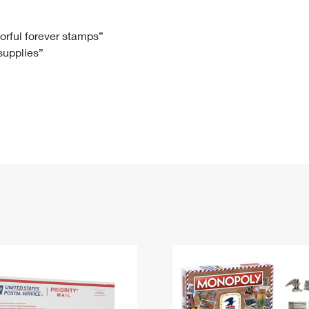
Tracking
Rent or Renew PO Box
Business Supplies
Renew a
Free Boxes
Click-N-Ship
Look Up
 Box
HS Codes
lorful forever stamps”
 supplies”
Transit Time Map