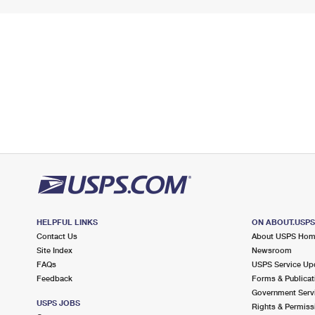
HELPFUL LINKS
ON ABOUT.USP
Contact Us
About USPS Ho
Site Index
Newsroom
FAQs
USPS Service Up
Feedback
Forms & Publicat
Government Serv
USPS JOBS
Rights & Permiss