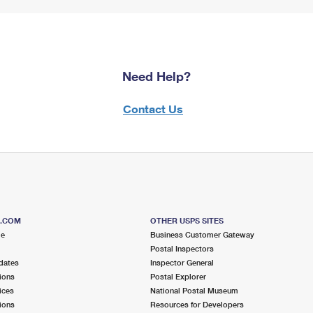
Need Help?
Contact Us
S.COM
OTHER USPS SITES
me
Business Customer Gateway
Postal Inspectors
dates
Inspector General
ions
Postal Explorer
ices
National Postal Museum
ions
Resources for Developers