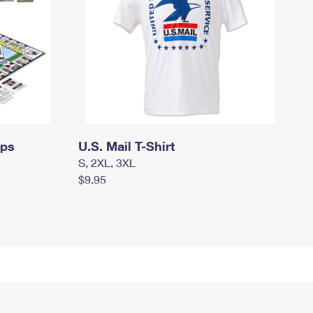
mps
U.S. Mail T-Shirt
S, 2XL, 3XL
$9.95