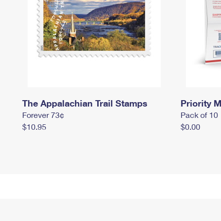
The Appalachian Trail Stamps
Priority M
Forever 73¢
Pack of 10
$10.95
$0.00