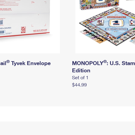
®
®
ail
Tyvek Envelope
MONOPOLY
: U.S. Sta
Edition
Set of 1
$44.99