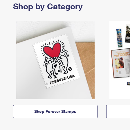
Shop by Category
Shop Forever Stamps