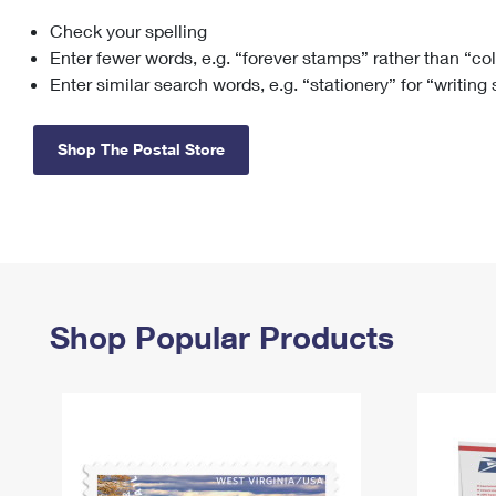
Check your spelling
Change My
Rent/
Address
PO
Enter fewer words, e.g. “forever stamps” rather than “co
Enter similar search words, e.g. “stationery” for “writing
Shop The Postal Store
Shop Popular Products