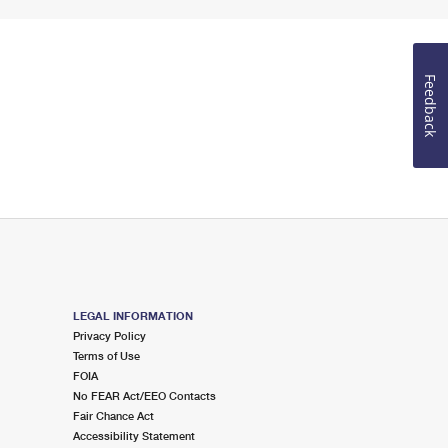
Feedback
LEGAL INFORMATION
Privacy Policy
Terms of Use
FOIA
No FEAR Act/EEO Contacts
Fair Chance Act
Accessibility Statement