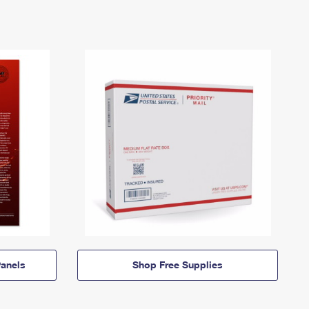
anels
Shop Free Supplies