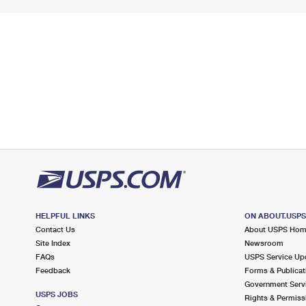
HELPFUL LINKS
ON ABOUT.USP
Contact Us
About USPS Ho
Site Index
Newsroom
FAQs
USPS Service Up
Feedback
Forms & Publicat
Government Serv
USPS JOBS
Rights & Permiss