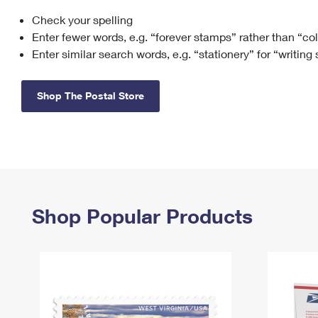
Check your spelling
Change My
Rent/
Address
PO
Enter fewer words, e.g. “forever stamps” rather than “co
Enter similar search words, e.g. “stationery” for “writing
Shop The Postal Store
Shop Popular Products