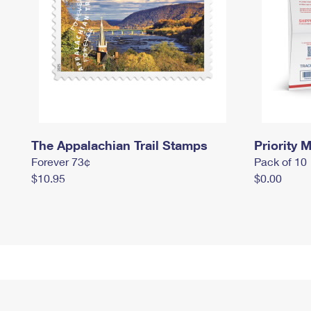
The Appalachian Trail Stamps
Priority M
Forever 73¢
Pack of 10
$10.95
$0.00