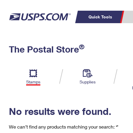
Quick Tools
C
Top Searches
®
The Postal Store
PO BOXES
PASSPORTS
Track a Package
Inf
P
Del
FREE BOXES
L
Stamps
Supplies
P
Schedule a
Calcula
Pickup
No results were found.
We can’t find any products matching your search:
‘’