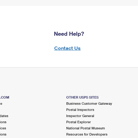
Need Help?
Contact Us
S.COM
OTHER USPS SITES
me
Business Customer Gateway
Postal Inspectors
dates
Inspector General
ions
Postal Explorer
ices
National Postal Museum
ions
Resources for Developers