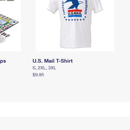
mps
U.S. Mail T-Shirt
S, 2XL, 3XL
$9.95