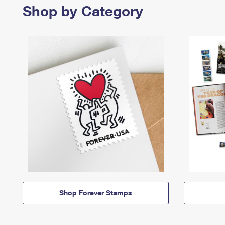
Shop by Category
Shop Forever Stamps