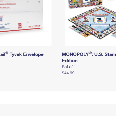
®
®
ail
Tyvek Envelope
MONOPOLY
: U.S. Sta
Edition
Set of 1
$44.99