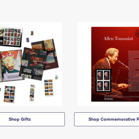
Shop Gifts
Shop Commemorative P