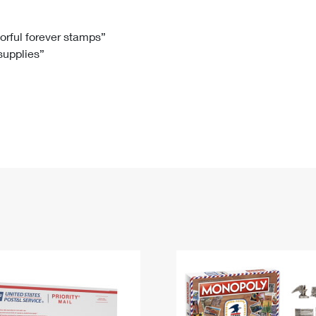
Tracking
Rent or Renew PO Box
Business Supplies
Renew a
Free Boxes
Click-N-Ship
Look Up
 Box
HS Codes
lorful forever stamps”
 supplies”
Transit Time Map