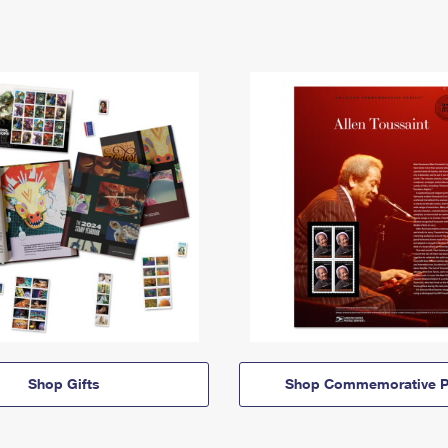
Shop Gifts
Shop Commemorative P