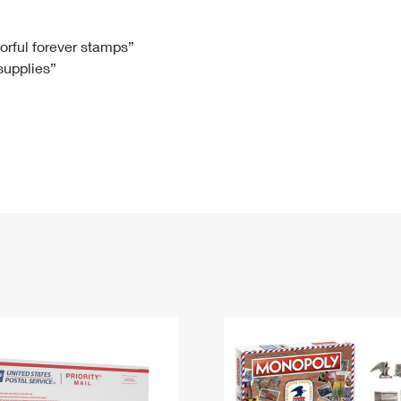
Tracking
Rent or Renew PO Box
Business Supplies
Renew a
Free Boxes
Click-N-Ship
Look Up
 Box
HS Codes
lorful forever stamps”
 supplies”
Transit Time Map