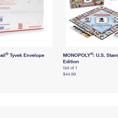
®
®
ail
Tyvek Envelope
MONOPOLY
: U.S. Sta
Edition
Set of 1
$44.99