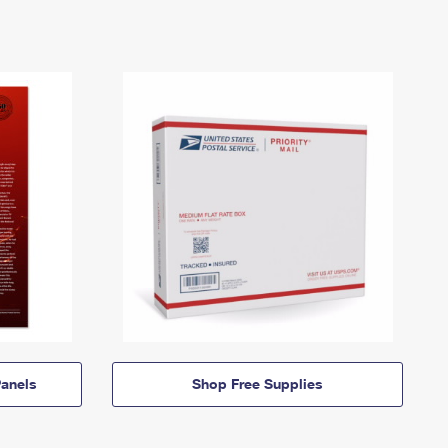
anels
Shop Free Supplies