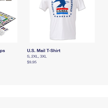
mps
U.S. Mail T-Shirt
S, 2XL, 3XL
$9.95