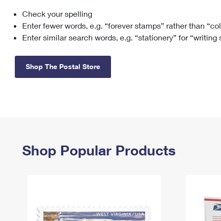
Check your spelling
Change My
Rent/
Address
PO
Enter fewer words, e.g. “forever stamps” rather than “co
Enter similar search words, e.g. “stationery” for “writing
Shop The Postal Store
Shop Popular Products