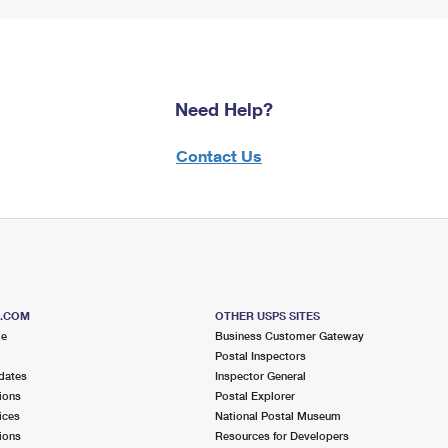
Need Help?
Contact Us
S.COM
OTHER USPS SITES
me
Business Customer Gateway
Postal Inspectors
dates
Inspector General
ions
Postal Explorer
ices
National Postal Museum
ions
Resources for Developers