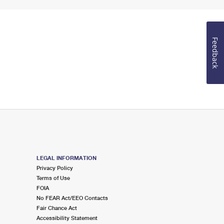
Feedback
LEGAL INFORMATION
Privacy Policy
Terms of Use
FOIA
No FEAR Act/EEO Contacts
Fair Chance Act
Accessibility Statement