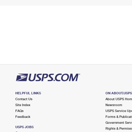
HELPFUL LINKS
ON ABOUT.USP
Contact Us
About USPS Ho
Site Index
Newsroom
FAQs
USPS Service Up
Feedback
Forms & Publicat
Government Serv
USPS JOBS
Rights & Permiss