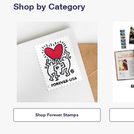
Shop by Category
Shop Forever Stamps