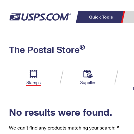
Quick Tools
C
Top Searches
®
The Postal Store
PO BOXES
PASSPORTS
Track a Package
Inf
P
Del
FREE BOXES
L
Stamps
Supplies
P
Schedule a
Calcula
Pickup
No results were found.
We can’t find any products matching your search:
‘’