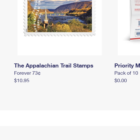
The Appalachian Trail Stamps
Priority M
Forever 73¢
Pack of 10
$10.95
$0.00