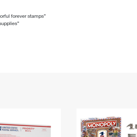
Tracking
Rent or Renew PO Box
Business Supplies
Renew a
Free Boxes
Click-N-Ship
Look Up
 Box
HS Codes
lorful forever stamps”
 supplies”
Transit Time Map