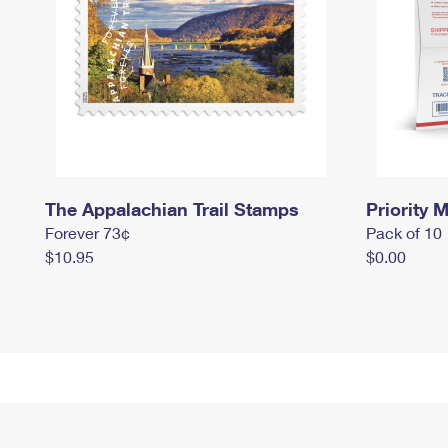
The Appalachian Trail Stamps
Priority M
Forever 73¢
Pack of 10
$10.95
$0.00