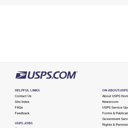
HELPFUL LINKS
ON ABOUT.USP
Contact Us
About USPS Ho
Site Index
Newsroom
FAQs
USPS Service Up
Feedback
Forms & Publicat
Government Serv
USPS JOBS
Rights & Permiss