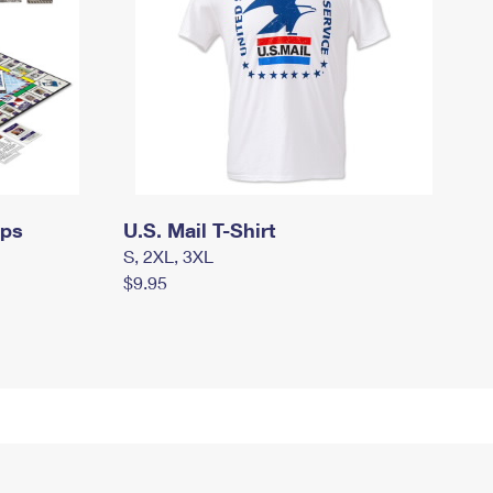
mps
U.S. Mail T-Shirt
S, 2XL, 3XL
$9.95