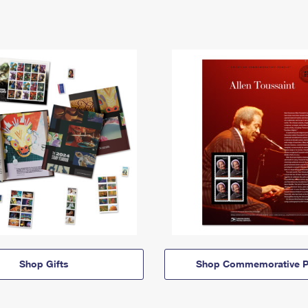
Shop Gifts
Shop Commemorative P