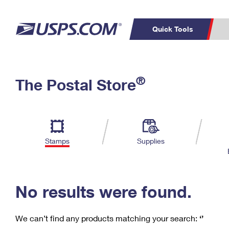
Quick Tools
C
Top Searches
®
The Postal Store
PO BOXES
PASSPORTS
Track a Package
Inf
P
Del
FREE BOXES
L
Stamps
Supplies
P
Schedule a
Calcula
Pickup
No results were found.
We can’t find any products matching your search:
‘’