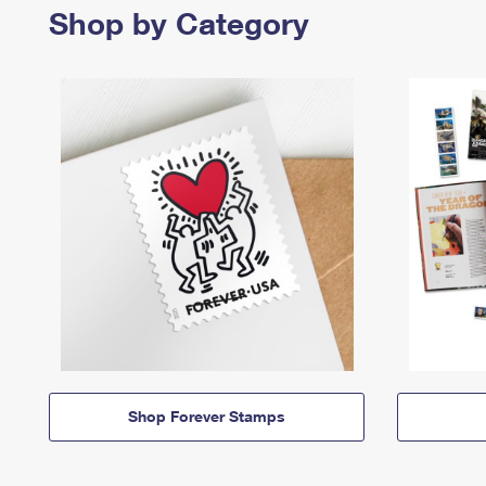
Shop by Category
Shop Forever Stamps