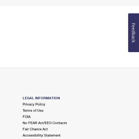
Feedback
LEGAL INFORMATION
Privacy Policy
Terms of Use
FOIA
No FEAR Act/EEO Contacts
Fair Chance Act
Accessibility Statement