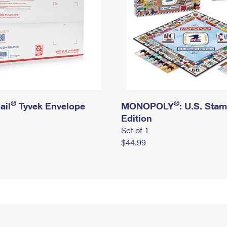
®
®
ail
Tyvek Envelope
MONOPOLY
: U.S. Sta
Edition
Set of 1
$44.99