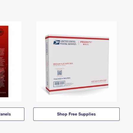
anels
Shop Free Supplies