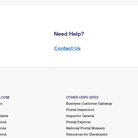
Need Help?
Contact Us
S.COM
OTHER USPS SITES
me
Business Customer Gateway
Postal Inspectors
dates
Inspector General
ions
Postal Explorer
ices
National Postal Museum
ions
Resources for Developers