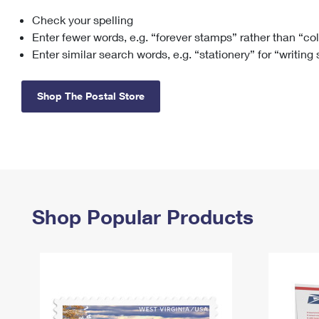
Check your spelling
Change My
Rent/
Address
PO
Enter fewer words, e.g. “forever stamps” rather than “co
Enter similar search words, e.g. “stationery” for “writing
Shop The Postal Store
Shop Popular Products