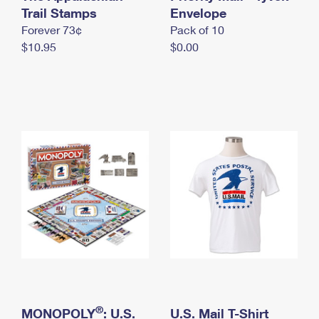
International Business Shipping
Trail Stamps
First-Class Mail International
Envelope
Money Orders
Forever 73¢
Pack of 10
Managing Business Mail
Filing an International Claim
Filing a Claim
$10.95
$0.00
USPS & Web Tools APIs
Requesting an International Refund
Requesting a Refund
Prices
®
MONOPOLY
: U.S.
U.S. Mail T-Shirt