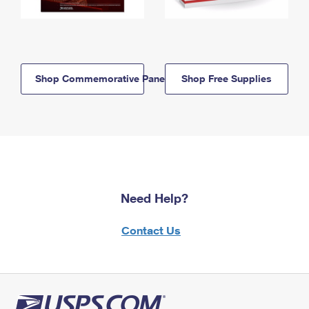
Shop Commemorative Panels
Shop Free Supplies
Need Help?
Contact Us