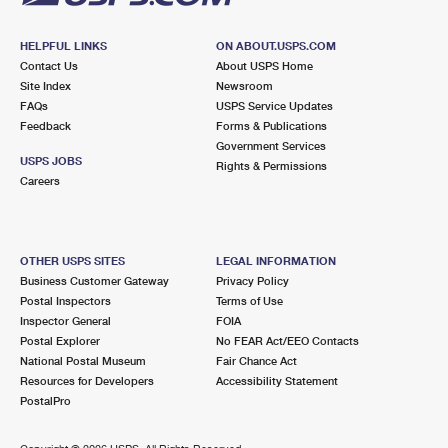
HELPFUL LINKS
ON ABOUT.USPS.COM
Contact Us
About USPS Home
Site Index
Newsroom
FAQs
USPS Service Updates
Feedback
Forms & Publications
Government Services
USPS JOBS
Rights & Permissions
Careers
OTHER USPS SITES
LEGAL INFORMATION
Business Customer Gateway
Privacy Policy
Postal Inspectors
Terms of Use
Inspector General
FOIA
Postal Explorer
No FEAR Act/EEO Contacts
National Postal Museum
Fair Chance Act
Resources for Developers
Accessibility Statement
PostalPro