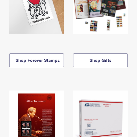
Shop Forever Stamps
Shop Gifts