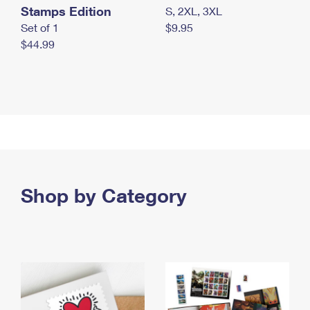
Stamps Edition
S, 2XL, 3XL
Set of 1
$9.95
$44.99
Shop by Category