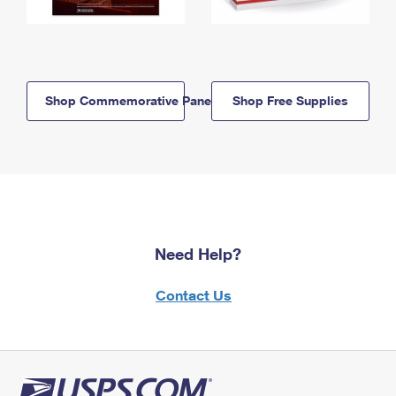
Shop Commemorative Panels
Shop Free Supplies
Need Help?
Contact Us