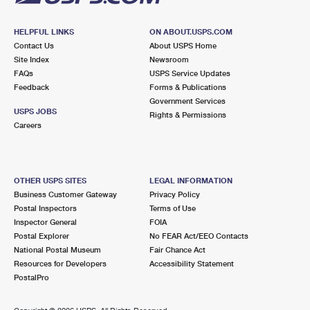
HELPFUL LINKS
ON ABOUT.USPS.COM
Contact Us
About USPS Home
Site Index
Newsroom
FAQs
USPS Service Updates
Feedback
Forms & Publications
Government Services
USPS JOBS
Rights & Permissions
Careers
OTHER USPS SITES
LEGAL INFORMATION
Business Customer Gateway
Privacy Policy
Postal Inspectors
Terms of Use
Inspector General
FOIA
Postal Explorer
No FEAR Act/EEO Contacts
National Postal Museum
Fair Chance Act
Resources for Developers
Accessibility Statement
PostalPro