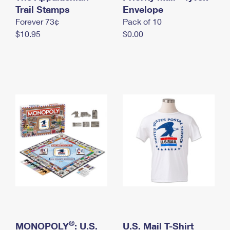
International Business Shipping
Trail Stamps
First-Class Mail International
Envelope
Money Orders
Forever 73¢
Pack of 10
Managing Business Mail
Filing an International Claim
Filing a Claim
$10.95
$0.00
USPS & Web Tools APIs
Requesting an International Refund
Requesting a Refund
Prices
®
MONOPOLY
: U.S.
U.S. Mail T-Shirt