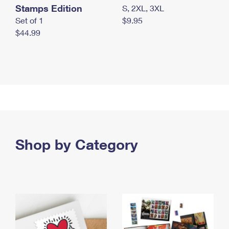
Stamps Edition
S, 2XL, 3XL
Set of 1
$9.95
$44.99
Shop by Category