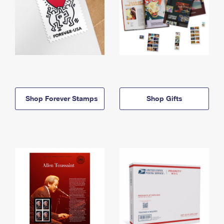
Shop Forever Stamps
Shop Gifts