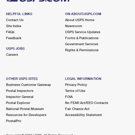
HELPFUL LINKS
ON ABOUT.USPS.COM
Contact Us
About USPS Home
Site Index
Newsroom
FAQs
USPS Service Updates
Feedback
Forms & Publications
Government Services
USPS JOBS
Rights & Permissions
Careers
OTHER USPS SITES
LEGAL INFORMATION
Business Customer Gateway
Privacy Policy
Postal Inspectors
Terms of Use
Inspector General
FOIA
Postal Explorer
No FEAR Act/EEO Contacts
National Postal Museum
Fair Chance Act
Resources for Developers
Accessibility Statement
PostalPro