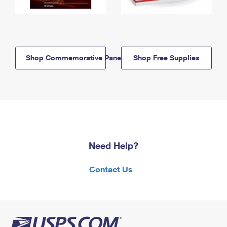
Shop Commemorative Panels
Shop Free Supplies
Need Help?
Contact Us