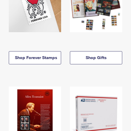
Shop Forever Stamps
Shop Gifts