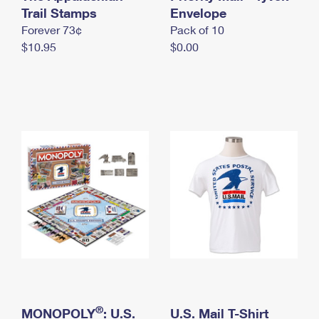
International Business Shipping
Trail Stamps
First-Class Mail International
Envelope
Money Orders
Forever 73¢
Pack of 10
Managing Business Mail
Filing an International Claim
Filing a Claim
$10.95
$0.00
USPS & Web Tools APIs
Requesting an International Refund
Requesting a Refund
Prices
®
MONOPOLY
: U.S.
U.S. Mail T-Shirt