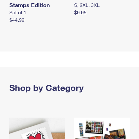
Stamps Edition
S, 2XL, 3XL
Set of 1
$9.95
$44.99
Shop by Category