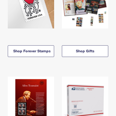
Shop Forever Stamps
Shop Gifts