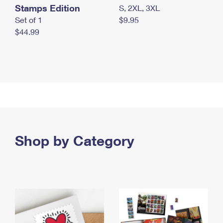
Stamps Edition
S, 2XL, 3XL
Set of 1
$9.95
$44.99
Shop by Category