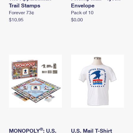
International Business Shipping
Trail Stamps
First-Class Mail International
Envelope
Money Orders
Forever 73¢
Pack of 10
Managing Business Mail
Filing an International Claim
Filing a Claim
$10.95
$0.00
USPS & Web Tools APIs
Requesting an International Refund
Requesting a Refund
Prices
®
MONOPOLY
: U.S.
U.S. Mail T-Shirt