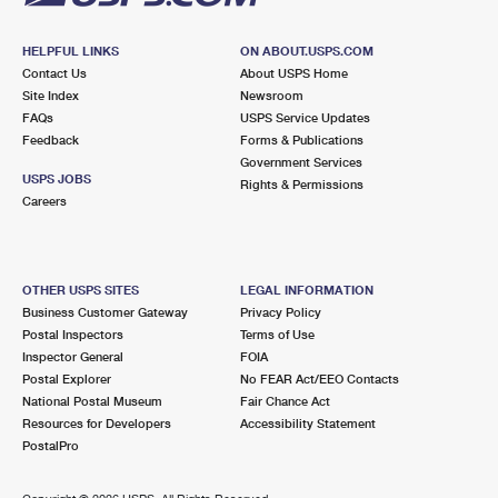
HELPFUL LINKS
ON ABOUT.USPS.COM
Contact Us
About USPS Home
Site Index
Newsroom
FAQs
USPS Service Updates
Feedback
Forms & Publications
Government Services
USPS JOBS
Rights & Permissions
Careers
OTHER USPS SITES
LEGAL INFORMATION
Business Customer Gateway
Privacy Policy
Postal Inspectors
Terms of Use
Inspector General
FOIA
Postal Explorer
No FEAR Act/EEO Contacts
National Postal Museum
Fair Chance Act
Resources for Developers
Accessibility Statement
PostalPro