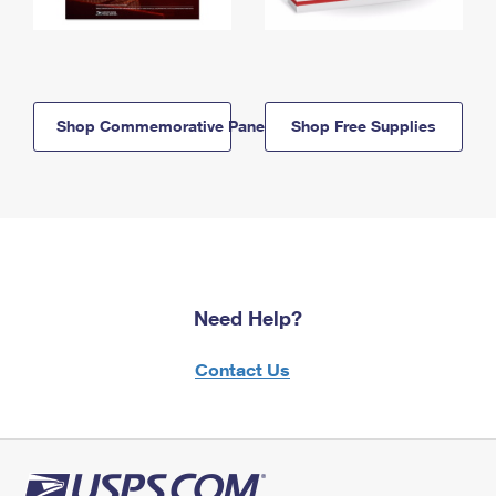
Shop Commemorative Panels
Shop Free Supplies
Need Help?
Contact Us