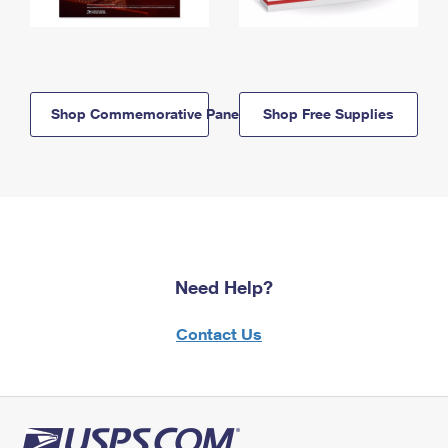
Shop Commemorative Panels
Shop Free Supplies
Need Help?
Contact Us