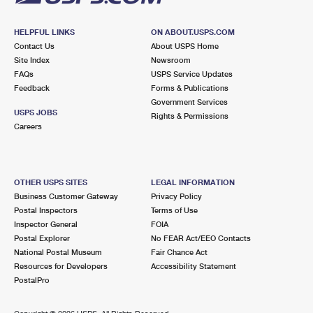
HELPFUL LINKS
ON ABOUT.USPS.COM
Contact Us
About USPS Home
Site Index
Newsroom
FAQs
USPS Service Updates
Feedback
Forms & Publications
Government Services
USPS JOBS
Rights & Permissions
Careers
OTHER USPS SITES
LEGAL INFORMATION
Business Customer Gateway
Privacy Policy
Postal Inspectors
Terms of Use
Inspector General
FOIA
Postal Explorer
No FEAR Act/EEO Contacts
National Postal Museum
Fair Chance Act
Resources for Developers
Accessibility Statement
PostalPro