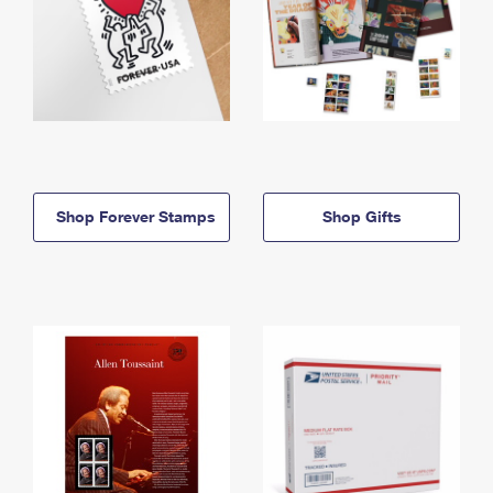
Shop Forever Stamps
Shop Gifts