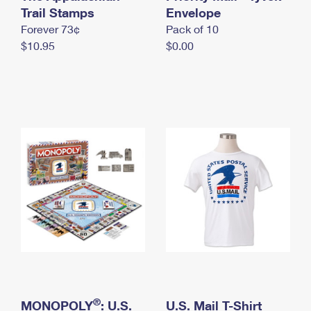
International Business Shipping
Trail Stamps
First-Class Mail International
Envelope
Money Orders
Forever 73¢
Pack of 10
Managing Business Mail
Filing an International Claim
Filing a Claim
$10.95
$0.00
USPS & Web Tools APIs
Requesting an International Refund
Requesting a Refund
Prices
®
MONOPOLY
: U.S.
U.S. Mail T-Shirt