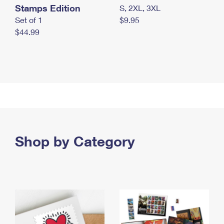
Stamps Edition
S, 2XL, 3XL
Set of 1
$9.95
$44.99
Shop by Category