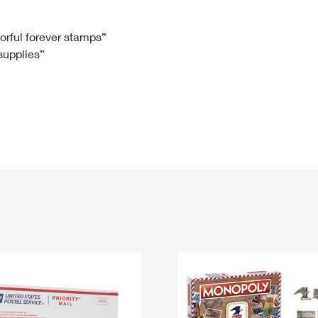
Tracking
Rent or Renew PO Box
Business Supplies
Renew a
Free Boxes
Click-N-Ship
Look Up
 Box
HS Codes
lorful forever stamps”
 supplies”
Transit Time Map