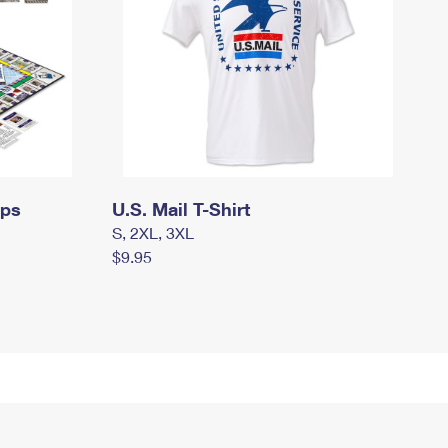
mps
U.S. Mail T-Shirt
S, 2XL, 3XL
$9.95