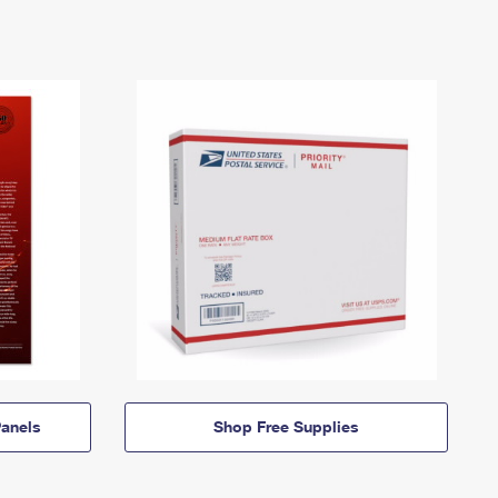
anels
Shop Free Supplies