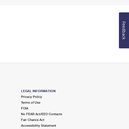
Feedback
LEGAL INFORMATION
Privacy Policy
Terms of Use
FOIA
No FEAR Act/EEO Contacts
Fair Chance Act
Accessibility Statement