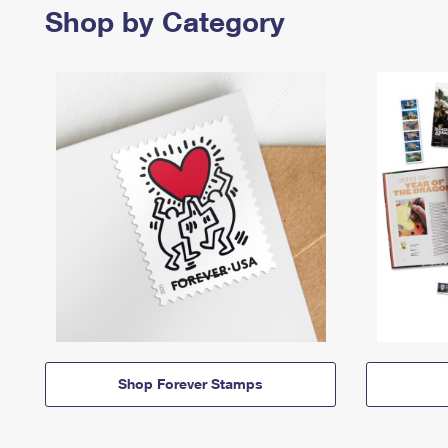
Shop by Category
Shop Forever Stamps