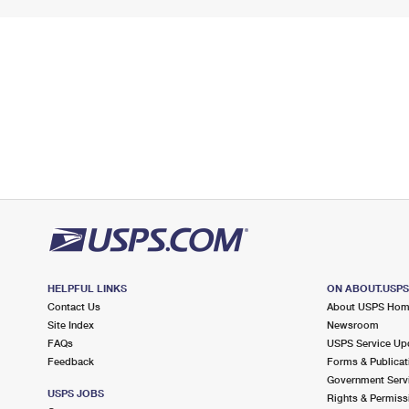
HELPFUL LINKS
ON ABOUT.USP
Contact Us
About USPS Ho
Site Index
Newsroom
FAQs
USPS Service Up
Feedback
Forms & Publicat
Government Serv
USPS JOBS
Rights & Permiss