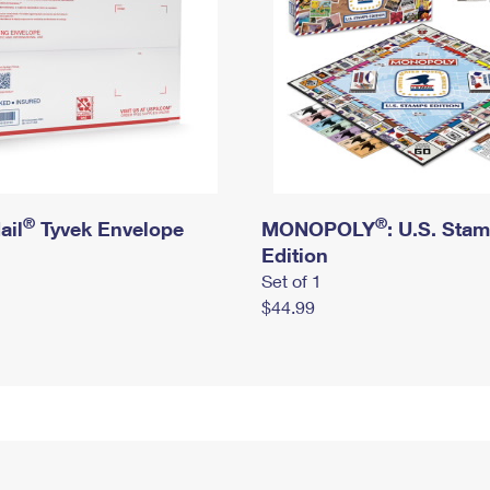
®
®
ail
Tyvek Envelope
MONOPOLY
: U.S. Sta
Edition
Set of 1
$44.99