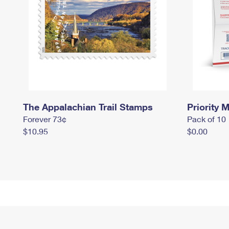
The Appalachian Trail Stamps
Priority M
Forever 73¢
Pack of 10
$10.95
$0.00