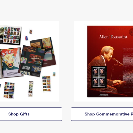
Shop Gifts
Shop Commemorative P