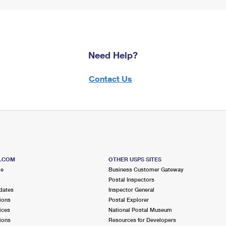
Need Help?
Contact Us
S.COM
OTHER USPS SITES
me
Business Customer Gateway
Postal Inspectors
dates
Inspector General
ions
Postal Explorer
ices
National Postal Museum
ions
Resources for Developers