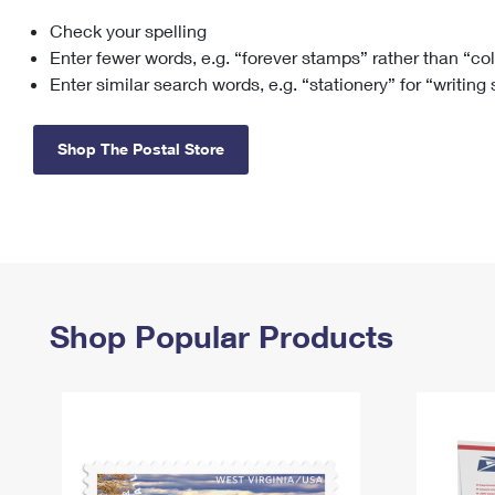
Check your spelling
Change My
Rent/
Address
PO
Enter fewer words, e.g. “forever stamps” rather than “co
Enter similar search words, e.g. “stationery” for “writing
Shop The Postal Store
Shop Popular Products