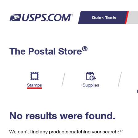
Quick Tools
C
Top Searches
®
The Postal Store
PO BOXES
PASSPORTS
Track a Package
Inf
P
Del
FREE BOXES
L
Stamps
Supplies
P
Schedule a
Calcula
Pickup
No results were found.
We can’t find any products matching your search:
‘’