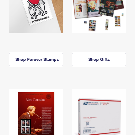
Shop Forever Stamps
Shop Gifts