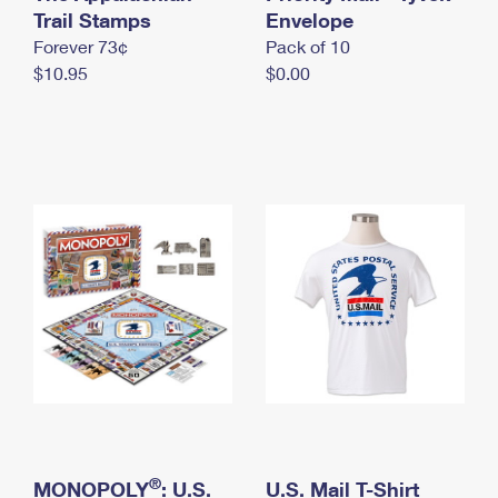
International Business Shipping
Trail Stamps
First-Class Mail International
Envelope
Money Orders
Forever 73¢
Pack of 10
Managing Business Mail
Filing an International Claim
Filing a Claim
$10.95
$0.00
USPS & Web Tools APIs
Requesting an International Refund
Requesting a Refund
Prices
®
MONOPOLY
: U.S.
U.S. Mail T-Shirt