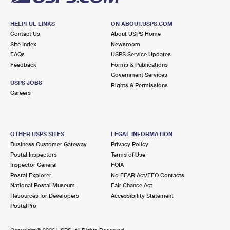
HELPFUL LINKS
ON ABOUT.USPS.COM
Contact Us
About USPS Home
Site Index
Newsroom
FAQs
USPS Service Updates
Feedback
Forms & Publications
Government Services
USPS JOBS
Rights & Permissions
Careers
OTHER USPS SITES
LEGAL INFORMATION
Business Customer Gateway
Privacy Policy
Postal Inspectors
Terms of Use
Inspector General
FOIA
Postal Explorer
No FEAR Act/EEO Contacts
National Postal Museum
Fair Chance Act
Resources for Developers
Accessibility Statement
PostalPro