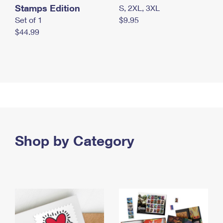
Stamps Edition
S, 2XL, 3XL
Set of 1
$9.95
$44.99
Shop by Category