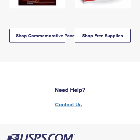
Shop Commemorative Panels
Shop Free Supplies
Need Help?
Contact Us